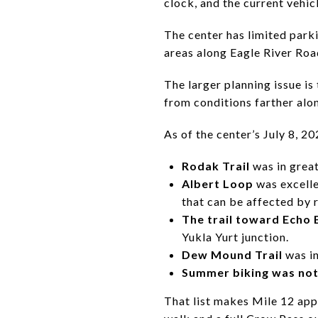
clock, and the current vehic
The center has limited parki
areas along Eagle River Roa
The larger planning issue is
from conditions farther alo
As of the center’s July 8, 2
Rodak Trail
was in great
Albert Loop
was excelle
that can be affected by 
The trail toward Echo
Yukla Yurt junction.
Dew Mound Trail
was in
Summer biking was not
That list makes Mile 12 app