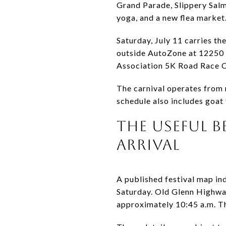
Grand Parade, Slippery Salm
yoga, and a new flea market
Saturday, July 11 carries th
outside AutoZone at 12250 O
Association 5K Road Race Ch
The carnival operates from n
schedule also includes goat
THE USEFUL B
ARRIVAL
A published festival map in
Saturday. Old Glenn Highwa
approximately 10:45 a.m. Th