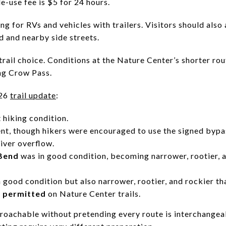
le-use fee is $5 for 24 hours.
ng for RVs and vehicles with trailers. Visitors should als
d and nearby side streets.
 trail choice. Conditions at the Nature Center’s shorter ro
ng Crow Pass.
026
trail update
:
 hiking condition.
nt, though hikers were encouraged to use the signed bypa
river overflow.
 Bend
was in good condition, becoming narrower, rootier, 
 good condition but also narrower, rootier, and rockier than
 permitted
on Nature Center trails.
roachable without pretending every route is interchangea