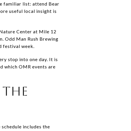
 familiar list: attend Bear
re useful local insight is
Nature Center at Mile 12
plan. Odd Man Rush Brewing
d festival week.
y stop into one day. It is
and which OMR events are
 THE
 schedule includes the