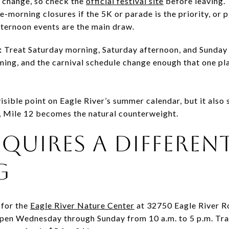
o change, so check the
official festival site
before leaving. 
te-morning closures if the 5K or parade is the priority, or 
fternoon events are the main draw.
:
Treat Saturday morning, Saturday afternoon, and Sunday 
iming, and the carnival schedule change enough that one plan
ible point on Eagle River’s summer calendar, but it also s
 Mile 12 becomes the natural counterweight.
REQUIRES A DIFFEREN
G
 for the
Eagle River Nature Center
at 32750 Eagle River 
open Wednesday through Sunday from 10 a.m. to 5 p.m. Tra