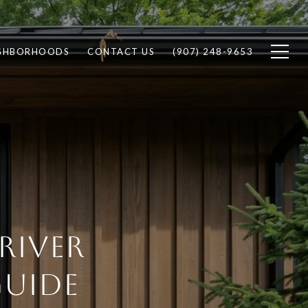
GHBORHOODS
CONTACT US
(907) 248-9653
RIVER
GUIDE