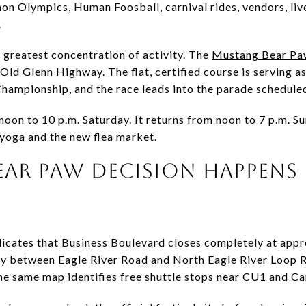
on Olympics, Human Foosball, carnival rides, vendors, live
.
e greatest concentration of activity. The
Mustang Bear Pa
ld Glenn Highway. The flat, certified course is serving 
ampionship, and the race leads into the parade scheduled
oon to 10 p.m. Saturday. It returns from noon to 7 p.m. Su
 yoga and the new flea market.
EAR PAW DECISION HAPPENS
dicates that Business Boulevard closes completely at app
y between Eagle River Road and North Eagle River Loop Ro
e same map identifies free shuttle stops near CU1 and Ca