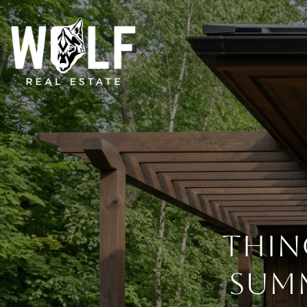
THIN
SUMM