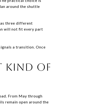
The practical choice is
plan around the shuttle
as three different
 will not fit every part
ignals a transition. Once
T KIND OF
Road. From May through
ils remain open around the