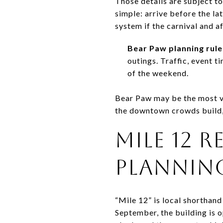
Those details are subject t
simple: arrive before the la
system if the carnival and a
Bear Paw planning rule
outings. Traffic, event t
of the weekend.
Bear Paw may be the most vis
the downtown crowds build,
MILE 12 
PLANNIN
“Mile 12” is local shorthand
September, the building is 