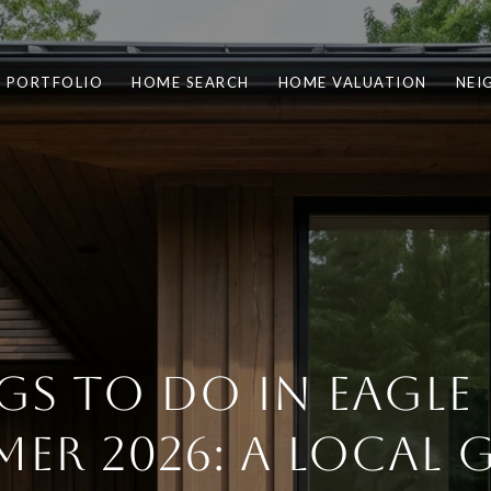
PORTFOLIO
HOME SEARCH
HOME VALUATION
NEI
GS TO DO IN EAGLE 
ER 2026: A LOCAL 