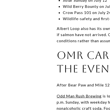
Solar Sunday on July 12
Wild Berry Bounty on Ju
Crow Pass 101 on July 2
Wildlife-safety and first
Albert Loop also has its ow
if salmon have not arrived. 
conditions rather than assum
OMR CAR
THE EVE
After Bear Paw and Mile 12,
Odd Man Rush Brewing
is l
p.m. Sunday, with weekday h
nonalcoholic craft soda. Fo