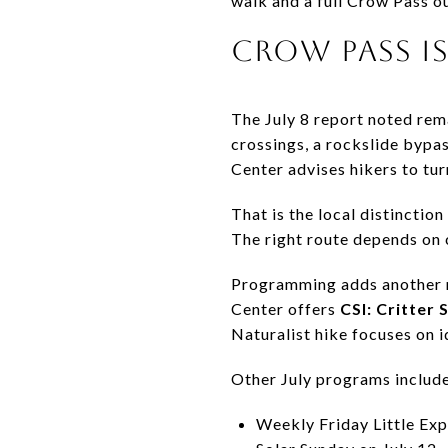
walk and a full Crow Pass ou
CROW PASS IS
The July 8 report noted rem
crossings, a rockslide bypa
Center advises hikers to tur
That is the local distinctio
The right route depends on c
Programming adds another re
Center offers
CSI: Critter 
Naturalist hike focuses on i
Other July programs include
Weekly Friday Little Exp