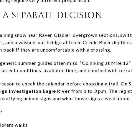
ting require very different preparation.
 A SEPARATE DECISION
aining snow near Raven Glacier, overgrown sections, swif
ss, and a washed-out bridge at Icicle Creek. River depth c
n back if they are uncomfortable with a crossing.
n generic summer guides often miss. “Go hiking at Mile 12”
urrent conditions, available time, and comfort with terra
ason to check the calendar before choosing a trail. On Sa
Sign Investigation Eagle River
from 1 to 3 p.m. The regist
dentifying animal signs and what those signs reveal about
:
lorers walks