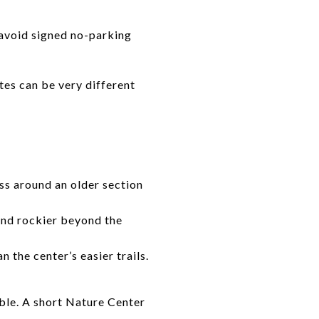
o avoid signed no-parking
utes can be very different
ss around an older section
and rockier beyond the
 the center’s easier trails.
ble. A short Nature Center