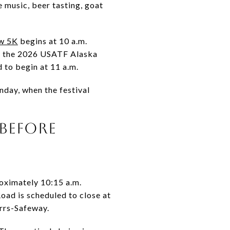
 music, beer tasting, goat
w 5K
begins at 10 a.m.
as the 2026 USATF Alaska
 to begin at 11 a.m.
nday, when the festival
 BEFORE
roximately 10:15 a.m.
ad is scheduled to close at
rrs-Safeway.