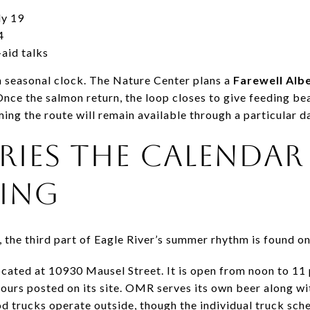
ly 19
4
-aid talks
n seasonal clock. The Nature Center plans a
Farewell Alb
Once the salmon return, the loop closes to give feeding b
ing the route will remain available through a particular d
RIES THE CALENDAR
NING
 the third part of Eagle River’s summer rhythm is found o
ocated at 10930 Mausel Street. It is open from noon to 11
ours posted on its site. OMR serves its own beer along wit
od trucks operate outside, though the individual truck sc