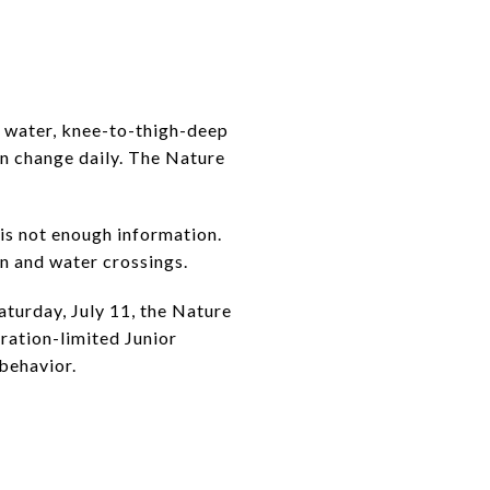
t water, knee-to-thigh-deep
an change daily. The Nature
 is not enough information.
in and water crossings.
turday, July 11, the Nature
ration-limited Junior
 behavior.