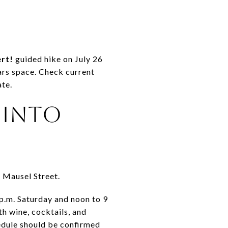
ert!
guided hike on July 26
ears space. Check current
ate.
 INTO
n Mausel Street.
 p.m. Saturday and noon to 9
h wine, cocktails, and
hedule should be confirmed