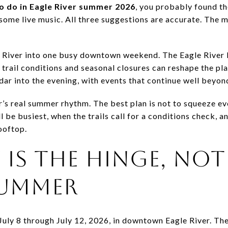
to do in Eagle River summer 2026
, you probably found the
 some live music. All three suggestions are accurate. The mo
River into one busy downtown weekend. The Eagle River 
t trail conditions and seasonal closures can reshape the 
dar into the evening, with events that continue well beyon
’s real summer rhythm. The best plan is not to squeeze ever
be busiest, when the trails call for a conditions check, 
ooftop.
 IS THE HINGE, NOT
UMMER
July 8 through July 12, 2026, in downtown Eagle River. The