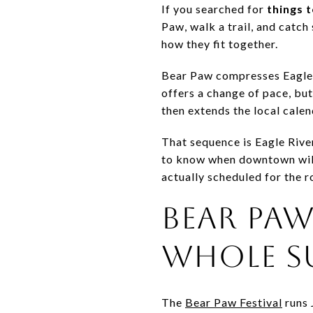
If you searched for
things 
Paw, walk a trail, and catch
how they fit together.
Bear Paw compresses Eagle 
offers a change of pace, bu
then extends the local calen
That sequence is Eagle River
to know when downtown will 
actually scheduled for the r
BEAR PAW
WHOLE S
The
Bear Paw Festival
runs 