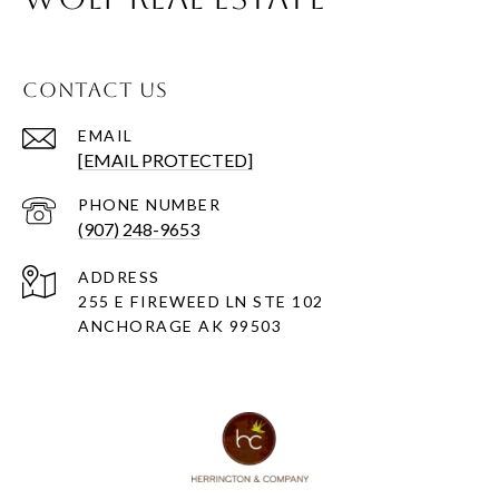
CONTACT US
EMAIL
[EMAIL PROTECTED]
PHONE NUMBER
(907) 248-9653
ADDRESS
255 E FIREWEED LN STE 102
ANCHORAGE AK 99503