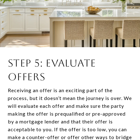
STEP 5: EVALUATE
OFFERS
Receiving an offer is an exciting part of the
process, but it doesn’t mean the journey is over. We
will evaluate each offer and make sure the party
making the offer is prequalified or pre-approved
by a mortgage lender and that their offer is
acceptable to you. If the offer is too low, you can
make a counter-offer or offer other ways to bridge