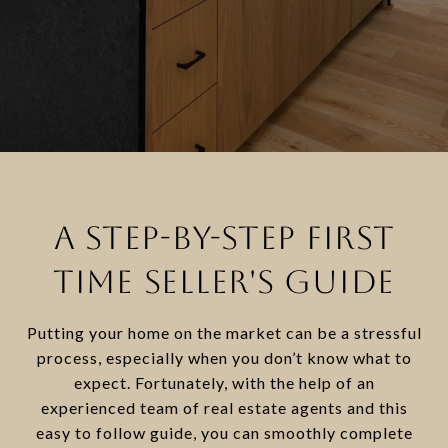
A STEP-BY-STEP FIRST
TIME SELLER'S GUIDE
Putting your home on the market can be a stressful
process, especially when you don’t know what to
expect. Fortunately, with the help of an
experienced team of real estate agents and this
easy to follow guide, you can smoothly complete