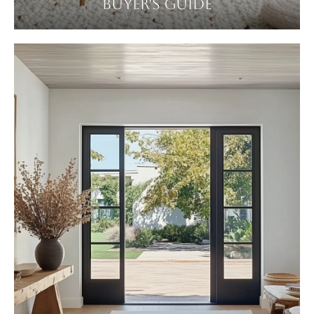
BUYER'S GUIDE