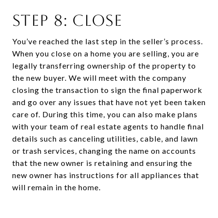
STEP 8: CLOSE
You’ve reached the last step in the seller’s process.
When you close on a home you are selling, you are
legally transferring ownership of the property to
the new buyer. We will meet with the company
closing the transaction to sign the final paperwork
and go over any issues that have not yet been taken
care of. During this time, you can also make plans
with your team of real estate agents to handle final
details such as canceling utilities, cable, and lawn
or trash services, changing the name on accounts
that the new owner is retaining and ensuring the
new owner has instructions for all appliances that
will remain in the home.