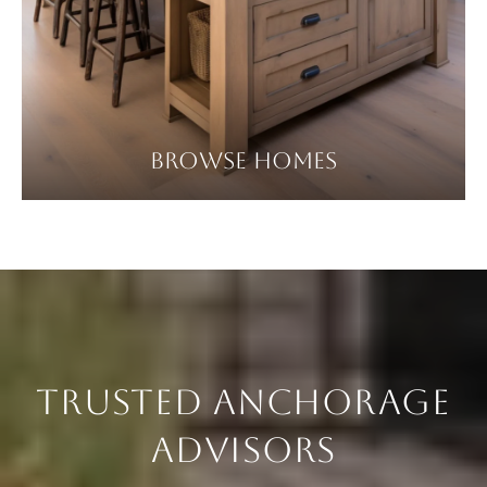
BROWSE HOMES
TRUSTED ANCHORAGE
ADVISORS