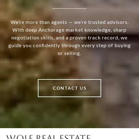
We’re more than agents — we’re trusted advisors.
With deep Anchorage market knowledge, sharp
negotiation skills, and a proven track record, we
guide you confidently through every step of buying
or selling.
CONTACT US
WOLF REAL ESTATE