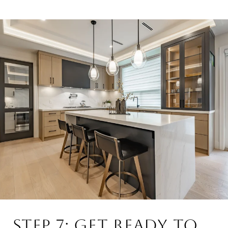
STEP 7: GET READY TO