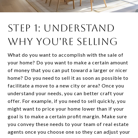
STEP 1: UNDERSTAND
WHY YOU'RE SELLING
What do you want to accomplish with the sale of
your home? Do you want to make a certain amount
of money that you can put toward a larger or nicer
home? Do you need to sell it as soon as possible to
facilitate a move to a new city or area? Once you
understand your needs, you can better craft your
offer. For example, if you need to sell quickly, you
might want to price your home lower than if your
goal is to make a certain profit margin. Make sure
you convey these needs to your team of real estate
agents once you choose one so they can adjust your