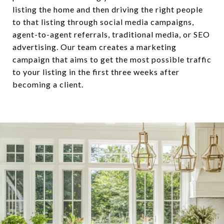
listing the home and then driving the right people
to that listing through social media campaigns,
agent-to-agent referrals, traditional media, or SEO
advertising. Our team creates a marketing
campaign that aims to get the most possible traffic
to your listing in the first three weeks after
becoming a client.