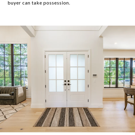
buyer can take possession.