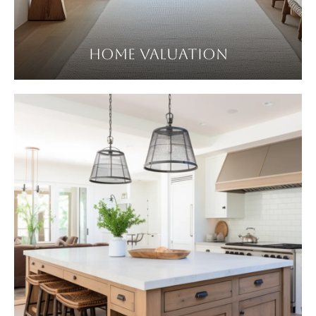
HOME VALUATION