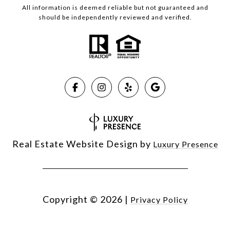
All information is deemed reliable but not guaranteed and
should be independently reviewed and verified.
Real Estate Website Design by
Luxury Presence
Copyright ©
2026
|
Privacy Policy