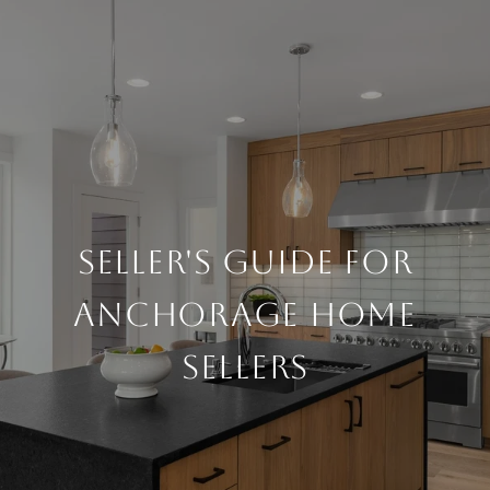
SELLER'S GUIDE FOR
ANCHORAGE HOME
SELLERS