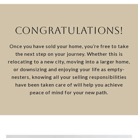
CONGRATULATIONS!
Once you have sold your home, you’re free to take
the next step on your journey. Whether this is
relocating to a new city, moving into a larger home,
or downsizing and enjoying your life as empty-
nesters, knowing all your selling responsibilities
have been taken care of will help you achieve
peace of mind for your new path.