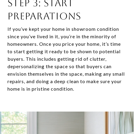
STEP 3: START
PREPARATIONS
If you’ve kept your home in showroom condition
since you’ve lived in it, you’re in the minority of
homeowners. Once you price your home, it’s time
to start getting it ready to be shown to potential
buyers. This includes getting rid of clutter,
depersonalizing the space so that buyers can
envision themselves in the space, making any small
repairs, and doing a deep clean to make sure your
home is in pristine condition.