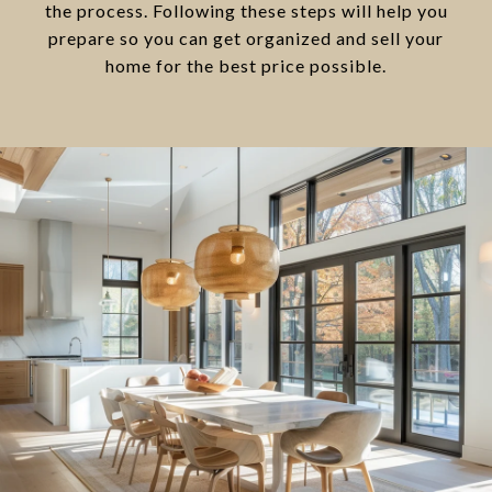
the process. Following these steps will help you
prepare so you can get organized and sell your
home for the best price possible.​​​​​​​