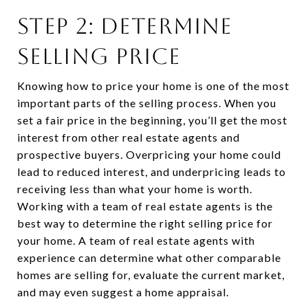
STEP 2: DETERMINE
SELLING PRICE
Knowing how to price your home is one of the most
important parts of the selling process. When you
set a fair price in the beginning, you’ll get the most
interest from other real estate agents and
prospective buyers. Overpricing your home could
lead to reduced interest, and underpricing leads to
receiving less than what your home is worth.
Working with a team of real estate agents is the
best way to determine the right selling price for
your home. A team of real estate agents with
experience can determine what other comparable
homes are selling for, evaluate the current market,
and may even suggest a home appraisal.