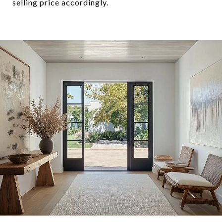
selling price accordingly.