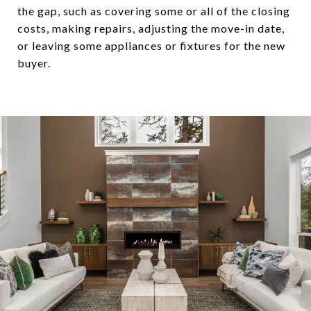
the gap, such as covering some or all of the closing
costs, making repairs, adjusting the move-in date,
or leaving some appliances or fixtures for the new
buyer.