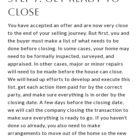
CLOSE
You have accepted an offer and are now very close
to the end of your selling journey. But first, you and
the buyer must make a list of what needs to be
done before closing. In some cases, your home may
need to be formally inspected, surveyed, and
appraised. In other cases, major or minor repairs
will need to be made before the house can close.
We will head up efforts to develop and execute this
list, get each action item paid for by the correct
party, and make sure everything is in order by the
closing date. A few days before the closing date,
we will call the company closing the transaction to
make sure everything is ready to go. If you haven’t
done so already, you also need to make
arrangements to move out of the home so the new