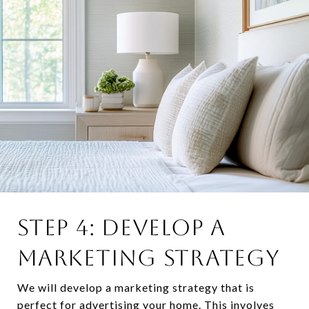
STEP 4: DEVELOP A
MARKETING STRATEGY
We will develop a marketing strategy that is
perfect for advertising your home. This involves