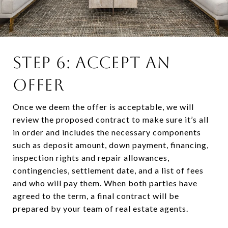
STEP 6: ACCEPT AN
OFFER
Once we deem the offer is acceptable, we will
review the proposed contract to make sure it’s all
in order and includes the necessary components
such as deposit amount, down payment, financing,
inspection rights and repair allowances,
contingencies, settlement date, and a list of fees
and who will pay them. When both parties have
agreed to the term, a final contract will be
prepared by your team of real estate agents.