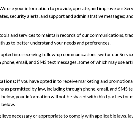
We use your information to provide, operate, and improve our Serv
es, security alerts, and support and administrative messages; and
ls and services to maintain records of our communications, track
ith us to better understand your needs and preferences.
 opted into receiving follow-up communications, we (or our Servi
 phone, email, and SMS text messages, some of which may use artif
ations:
If you have opted in to receive marketing and promotiona
 as permitted by law, including through phone, email, and SMS tex
4 below, your information will not be shared with third parties fo
6 below.
lieve necessary or appropriate to comply with applicable laws, law