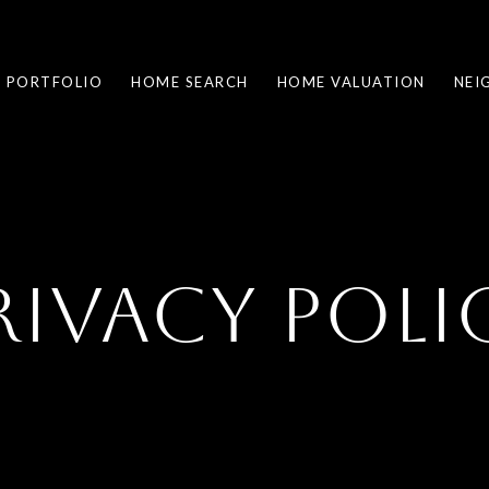
PORTFOLIO
HOME SEARCH
HOME VALUATION
NEI
RIVACY POLI