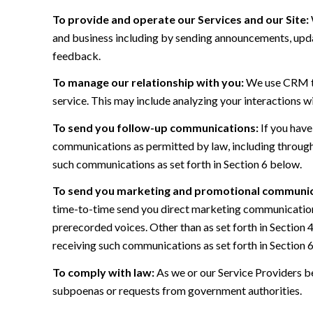
To provide and operate our Services and our Site:
and business including by sending announcements, updat
feedback.
To manage our relationship with you:
We use CRM too
service. This may include analyzing your interactions w
To send you follow-up communications:
If you have
communications as permitted by law, including through
such communications as set forth in Section 6 below.
To send you marketing and promotional communic
time-to-time send you direct marketing communications
prerecorded voices. Other than as set forth in Section 
receiving such communications as set forth in Section 
To comply with law:
As we or our Service Providers be
subpoenas or requests from government authorities.