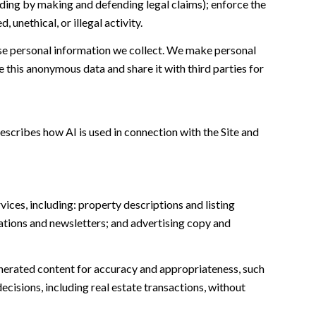
cluding by making and defending legal claims); enforce the
unethical, or illegal activity.
e personal information we collect. We make personal
this anonymous data and share it with third parties for
escribes how AI is used in connection with the Site and
ices, including: property descriptions and listing
ations and newsletters; and advertising copy and
nerated content for accuracy and appropriateness, such
ecisions, including real estate transactions, without