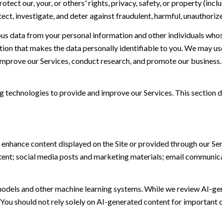
otect our, your, or others' rights, privacy, safety, or property (in
t, investigate, and deter against fraudulent, harmful, unauthorized, 
 data from your personal information and other individuals whos
n that makes the data personally identifiable to you. We may use 
 improve our Services, conduct research, and promote our business.
ing technologies to provide and improve our Services. This section d
 enhance content displayed on the Site or provided through our Serv
ontent; social media posts and marketing materials; email communic
models and other machine learning systems. While we review AI-ge
 You should not rely solely on AI-generated content for important d