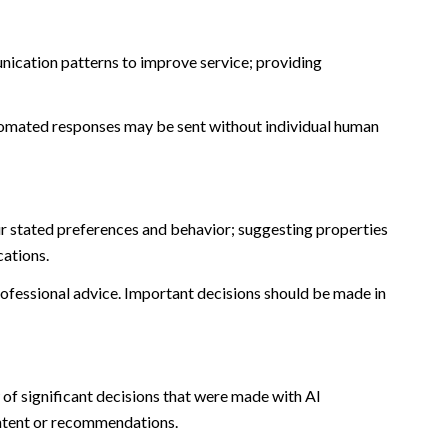
nication patterns to improve service; providing
omated responses may be sent without individual human
r stated preferences and behavior; suggesting properties
cations.
fessional advice. Important decisions should be made in
of significant decisions that were made with AI
ontent or recommendations.