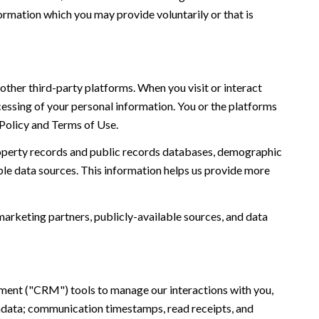
ormation which you may provide voluntarily or that is
ther third-party platforms. When you visit or interact
ocessing of your personal information. You or the platforms
 Policy and Terms of Use.
roperty records and public records databases, demographic
ble data sources. This information helps us provide more
marketing partners, publicly-available sources, and data
ement ("CRM") tools to manage our interactions with you,
adata; communication timestamps, read receipts, and