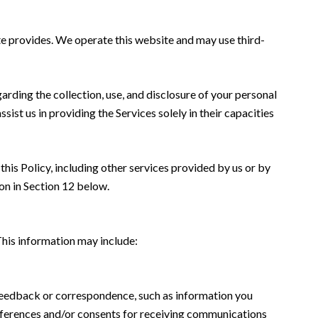
ate provides. We operate this website and may use third-
garding the collection, use, and disclosure of your personal
sist us in providing the Services solely in their capacities
this Policy, including other services provided by us or by
on in Section 12 below.
This information may include:
 feedback or correspondence, such as information you
eferences and/or consents for receiving communications