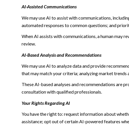
AI-Assisted Communications
We may use AI to assist with communications, including
automated responses to common questions; and priori
When AI assists with communications, a human may re
review.
AI-Based Analysis and Recommendations
We may use AI to analyze data and provide recommendat
that may match your criteria; analyzing market trends 
These AI-based analyses and recommendations are prov
consultation with qualified professionals.
Your Rights Regarding AI
You have the right to: request information about wheth
assistance; opt out of certain AI-powered features wh