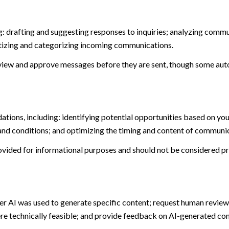
: drafting and suggesting responses to inquiries; analyzing commu
tizing and categorizing incoming communications.
view and approve messages before they are sent, though some aut
ions, including: identifying potential opportunities based on you
and conditions; and optimizing the timing and content of communi
ided for informational purposes and should not be considered pro
er AI was used to generate specific content; request human review 
ere technically feasible; and provide feedback on AI-generated c