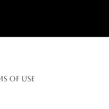
MS OF USE