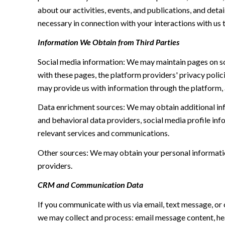
about our activities, events, and publications, and de
necessary in connection with your interactions with us t
Information We Obtain from Third Parties
Social media information: We may maintain pages on soc
with these pages, the platform providers' privacy polici
may provide us with information through the platform, 
Data enrichment sources: We may obtain additional inf
and behavioral data providers, social media profile inf
relevant services and communications.
Other sources: We may obtain your personal information 
providers.
CRM and Communication Data
If you communicate with us via email, text message, or
we may collect and process: email message content, h