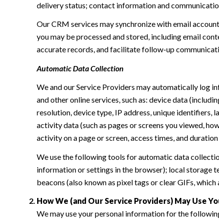
delivery status; contact information and communication 
Our CRM services may synchronize with email accounts
you may be processed and stored, including email conte
accurate records, and facilitate follow-up communicat
Automatic Data Collection
We and our Service Providers may automatically log in
and other online services, such as: device data (inclu
resolution, device type, IP address, unique identifiers, 
activity data (such as pages or screens you viewed, ho
activity on a page or screen, access times, and duratio
We use the following tools for automatic data collection:
information or settings in the browser); local storage
beacons (also known as pixel tags or clear GIFs, which
How We (and Our Service Providers) May Use Yo
We may use your personal information for the followin