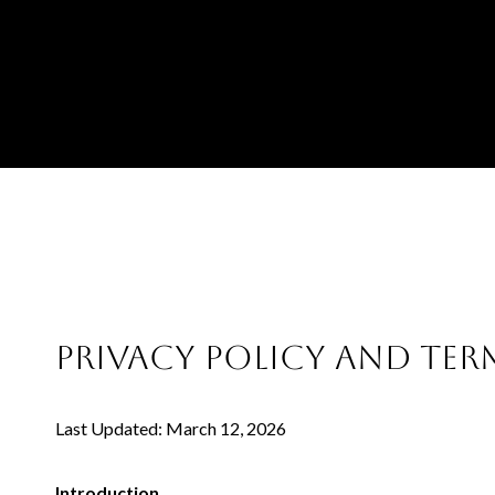
PRIVACY POLICY AND TER
Last Updated: March 12, 2026
Introduction