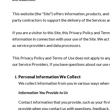
This website (the "Site") offers information, products, and
party contractors to support the delivery of the Services an
If you are a visitor to this Site, this Privacy Policy and Te
information in connection with your use of the Site. We act a
as service providers and data processors.
This Privacy Policy and Terms of Use does not apply to any w
our Service Providers. If you have questions about our use 
Personal Information We Collect
We collect information from you in various ways when yo
Information You Provide to Us
Contact information that you provide, such as your fi
provide when you contact us with questions, feedback,