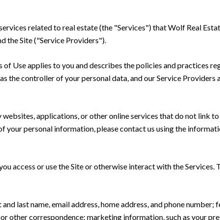
 services related to real estate (the "Services") that Wolf Real Est
d the Site ("Service Providers").
rms of Use applies to you and describes the policies and practices re
s the controller of your personal data, and our Service Providers as
ebsites, applications, or other online services that do not link to 
of your personal information, please contact us using the informati
u access or use the Site or otherwise interact with the Services. 
rst and last name, email address, home address, and phone number;
 or other correspondence; marketing information, such as your pr