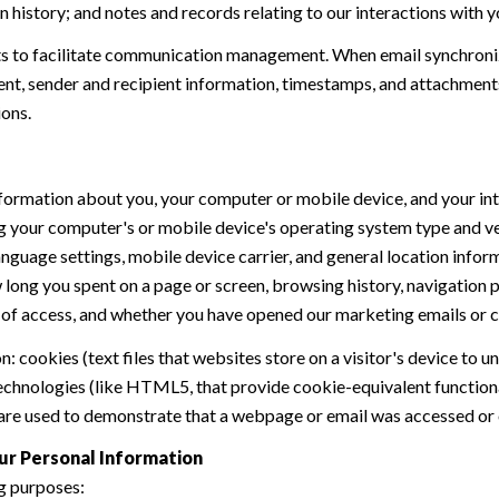
history; and notes and records relating to our interactions with y
 to facilitate communication management. When email synchroniz
nt, sender and recipient information, timestamps, and attachments.
ions.
formation about you, your computer or mobile device, and your int
ding your computer's or mobile device's operating system type and 
language settings, mobile device carrier, and general location inform
w long you spent on a page or screen, browsing history, navigation
n of access, and whether you have opened our marketing emails or cl
 cookies (text files that websites store on a visitor's device to un
 technologies (like HTML5, that provide cookie-equivalent function
 are used to demonstrate that a webpage or email was accessed or 
ur Personal Information
g purposes: