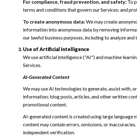
For compliance, fraud prevention, and safety:
To pr
terms and conditions that govern our Services; and protec
To create anonymous data:
We may create anonymous
information into anonymous data by removing informatio
our lawful business purposes, including to analyze and
Use of Artificial Intelligence
We use artificial intelligence ("AI") and machine learn
Services.
AI-Generated Content
We may use AI technologies to generate, assist with, or
information; blog posts, articles, and other written c
promotional content.
AI-generated content is created using large language 
content may contain errors, omissions, or inaccuracies.
independent verification.