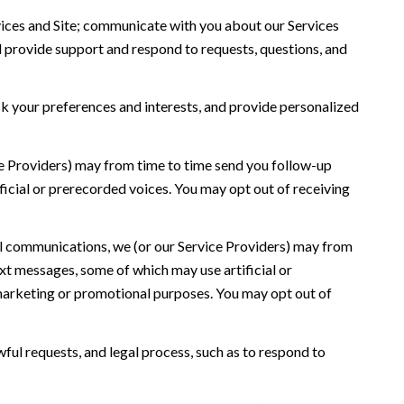
ices and Site; communicate with you about our Services
 provide support and respond to requests, questions, and
 your preferences and interests, and provide personalized
ce Providers) may from time to time send you follow-up
icial or prerecorded voices. You may opt out of receiving
l communications, we (or our Service Providers) may from
t messages, some of which may use artificial or
r marketing or promotional purposes. You may opt out of
ful requests, and legal process, such as to respond to