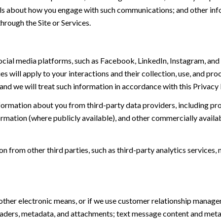
tails about how you engage with such communications; and other inf
hrough the Site or Services.
ial media platforms, such as Facebook, LinkedIn, Instagram, and o
es will apply to your interactions and their collection, use, and pr
and we will treat such information in accordance with this Privacy
ormation about you from third-party data providers, including p
ormation (where publicly available), and other commercially availa
from other third parties, such as third-party analytics services, 
 other electronic means, or if we use customer relationship manag
eaders, metadata, and attachments; text message content and met