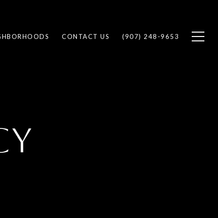
GHBORHOODS
CONTACT US
(907) 248-9653
CY