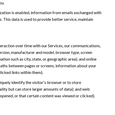
ou.
ation is enabled, information from emails exchanged with
 This data is used to provide better service, maintain
eraction over time with our Services, our communications,
version, manufacturer and model, browser type, screen
ation such as city, state, or geographic area); and online
 paths between pages or screens, information about your
icked links within them).
iquely identify the visitor's browser or to store
ality but can store larger amounts of data); and web
opened, or that certain content was viewed or clicked).