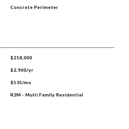
Concrete Perimeter
$218,000
$2,900/yr
$535/mo
R2M - Multi Family Residential