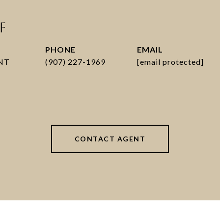
F
PHONE
EMAIL
(907) 227-1969
[email protected]
CONTACT AGENT