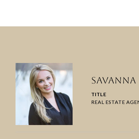
SAVANNA 
TITLE