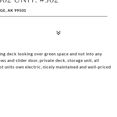
GE, AK 99501
ing deck looking over green space and not into any
ws and slider door, private deck, storage unit, all
t units own electric, nicely maintained and well-priced