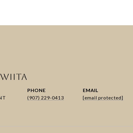
WIITA
PHONE
EMAIL
(907) 229-0413
[email protected]