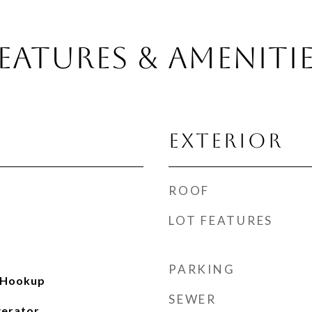
EATURES & AMENITI
EXTERIOR
ROOF
LOT FEATURES
PARKING
 Hookup
SEWER
gerator