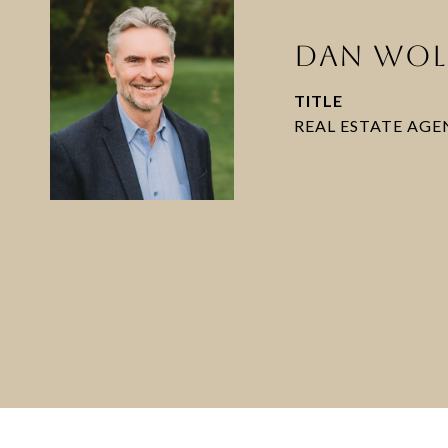
DAN WOL
TITLE