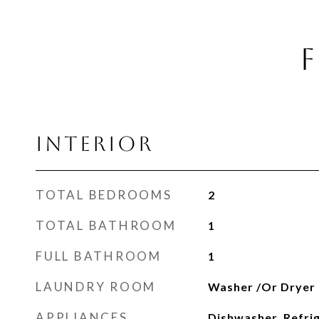
F
INTERIOR
TOTAL BEDROOMS
2
TOTAL BATHROOM
1
FULL BATHROOM
1
LAUNDRY ROOM
Washer /Or Dryer
APPLIANCES
Dishwasher, Refri