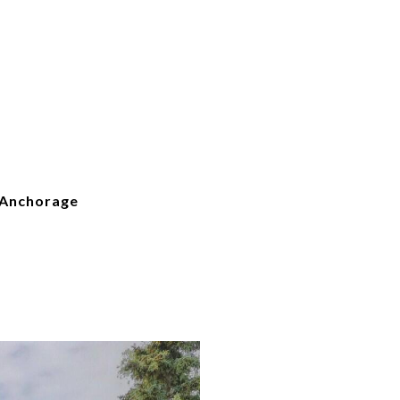
 Anchorage