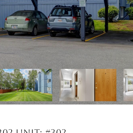
302 UNIT: #302