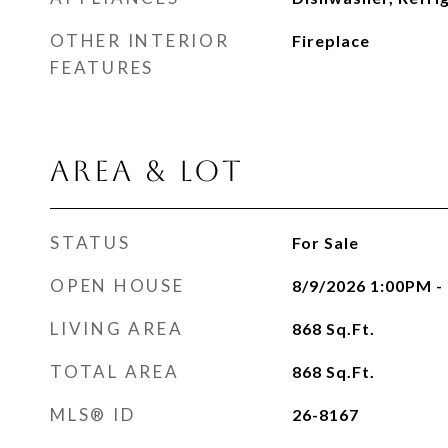
OTHER INTERIOR
Fireplace
FEATURES
AREA & LOT
STATUS
For Sale
OPEN HOUSE
8/9/2026 1:00PM 
LIVING AREA
868
Sq.Ft.
TOTAL AREA
868
Sq.Ft.
MLS® ID
26-8167