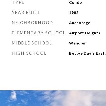
TYPE
Condo
YEAR BUILT
1983
NEIGHBORHOOD
Anchorage
ELEMENTARY SCHOOL
Airport Heights
MIDDLE SCHOOL
Wendler
HIGH SCHOOL
Bettye Davis East