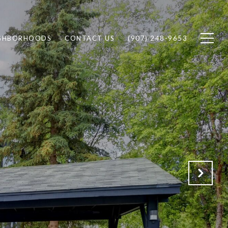
GHBORHOODS
CONTACT US
(907) 248-9653