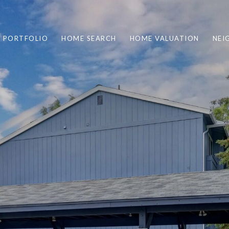
PORTFOLIO
HOME SEARCH
HOME VALUATION
NEI