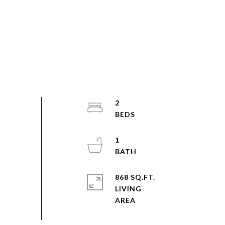
2
1
868 SQ.FT.
LIVING