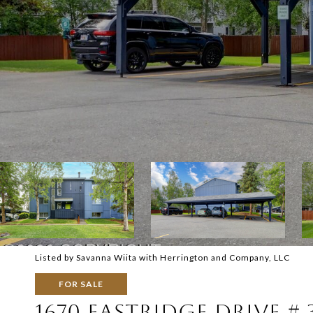
Listed by Savanna Wiita with Herrington and Company, LLC
FOR SALE
1670 EASTRIDGE DRIVE # 