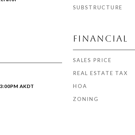
SUBSTRUCTURE
FINANCIAL
SALES PRICE
REAL ESTATE TAX
HOA
- 3:00PM AKDT
ZONING