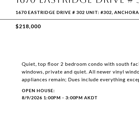
1670 EASTRIDGE DRIVE # 302 UNIT: #302, ANCHORA
$218,000
Quiet, top floor 2 bedroom condo with south fac
windows, private and quiet. All newer vinyl windo
appliances remain; Dues include everything excep
8/9/2026 1:00PM - 3:00PM AKDT