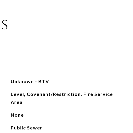
ES
Unknown - BTV
Level, Covenant/Restriction, Fire Service
Area
None
Public Sewer