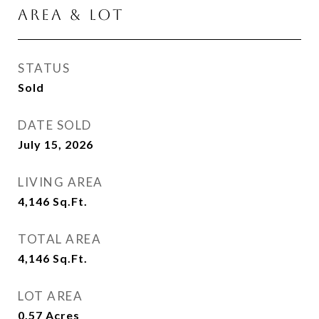
AREA & LOT
STATUS
Sold
DATE SOLD
July 15, 2026
LIVING AREA
4,146
Sq.Ft.
TOTAL AREA
4,146
Sq.Ft.
LOT AREA
0.57
Acres