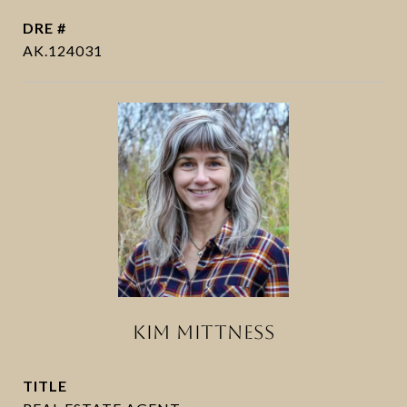
DRE #
AK.124031
KIM MITTNESS
TITLE