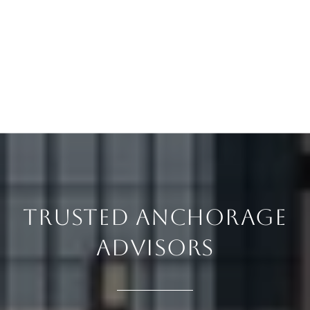
TRUSTED ANCHORAGE
ADVISORS