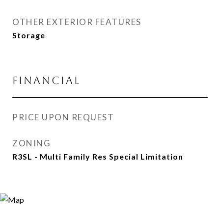
OTHER EXTERIOR FEATURES
Storage
FINANCIAL
PRICE UPON REQUEST
ZONING
R3SL - Multi Family Res Special Limitation