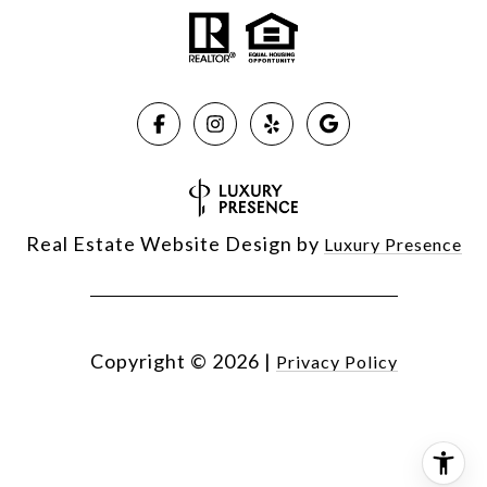
Real Estate Website Design by
Luxury Presence
Copyright ©
2026
|
Privacy Policy