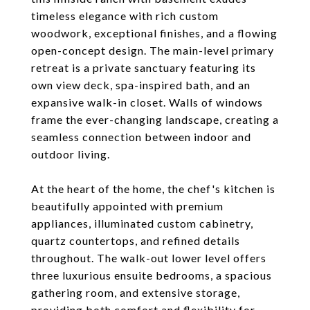
timeless elegance with rich custom
woodwork, exceptional finishes, and a flowing
open-concept design. The main-level primary
retreat is a private sanctuary featuring its
own view deck, spa-inspired bath, and an
expansive walk-in closet. Walls of windows
frame the ever-changing landscape, creating a
seamless connection between indoor and
outdoor living.
At the heart of the home, the chef's kitchen is
beautifully appointed with premium
appliances, illuminated custom cabinetry,
quartz countertops, and refined details
throughout. The walk-out lower level offers
three luxurious ensuite bedrooms, a spacious
gathering room, and extensive storage,
providing both comfort and flexibility for