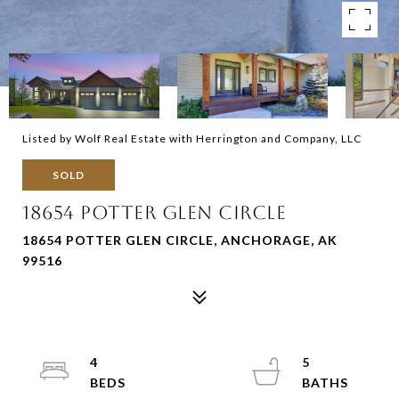
Listed by Wolf Real Estate with Herrington and Company, LLC
SOLD
18654 POTTER GLEN CIRCLE
18654 POTTER GLEN CIRCLE, ANCHORAGE, AK
99516
4
5