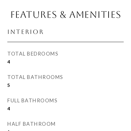
FEATURES & AMENITIES
INTERIOR
TOTAL BEDROOMS
4
TOTAL BATHROOMS
5
FULL BATHROOMS
4
HALF BATHROOM