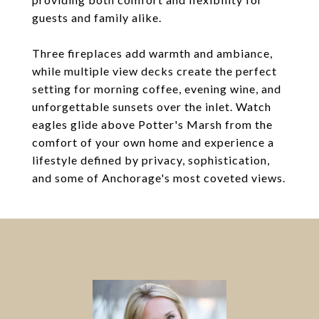
guests and family alike.
Three fireplaces add warmth and ambiance,
while multiple view decks create the perfect
setting for morning coffee, evening wine, and
unforgettable sunsets over the inlet. Watch
eagles glide above Potter's Marsh from the
comfort of your own home and experience a
lifestyle defined by privacy, sophistication,
and some of Anchorage's most coveted views.