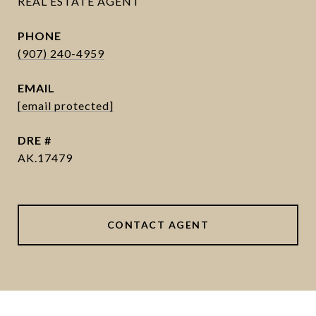
PHONE
(907) 240-4959
EMAIL
[email protected]
DRE #
AK.17479
CONTACT AGENT