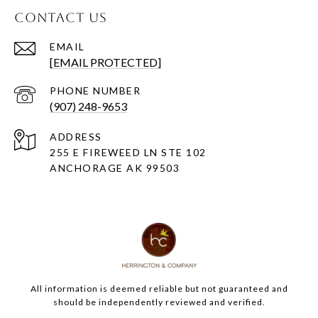
CONTACT US
EMAIL
[EMAIL PROTECTED]
PHONE NUMBER
(907) 248-9653
ADDRESS
255 E FIREWEED LN STE 102
ANCHORAGE AK 99503
All information is deemed reliable but not guaranteed and
should be independently reviewed and verified.