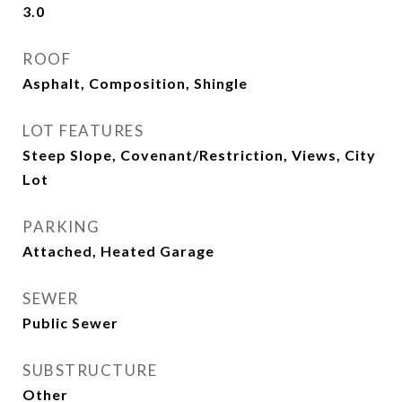
3.0
ROOF
Asphalt, Composition, Shingle
LOT FEATURES
Steep Slope, Covenant/Restriction, Views, City
Lot
PARKING
Attached, Heated Garage
SEWER
Public Sewer
SUBSTRUCTURE
Other