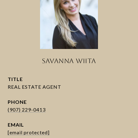
SAVANNA WIITA
TITLE
PHONE
(907) 229-0413
EMAIL
[email protected]