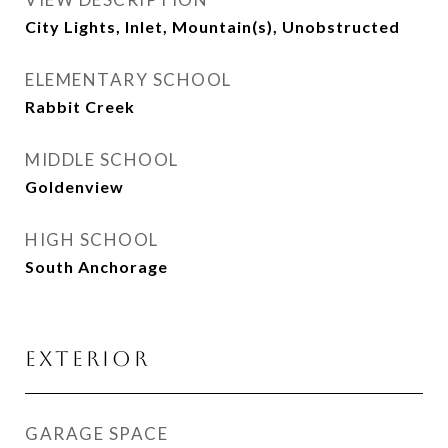
City Lights, Inlet, Mountain(s), Unobstructed
ELEMENTARY SCHOOL
Rabbit Creek
MIDDLE SCHOOL
Goldenview
HIGH SCHOOL
South Anchorage
EXTERIOR
GARAGE SPACE