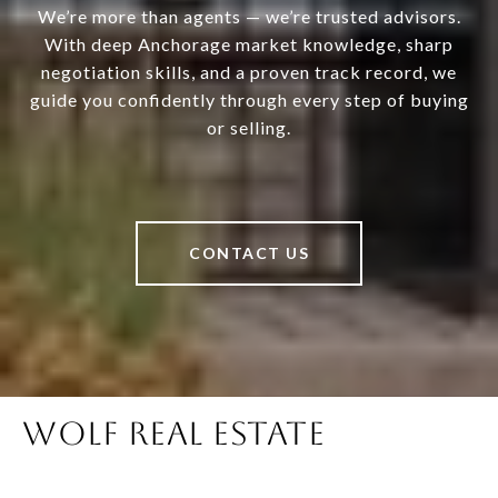
We’re more than agents — we’re trusted advisors.
With deep Anchorage market knowledge, sharp
negotiation skills, and a proven track record, we
guide you confidently through every step of buying
or selling.
CONTACT US
WOLF REAL ESTATE