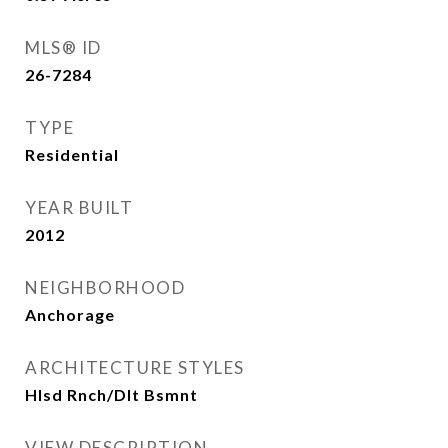
MLS® ID
26-7284
TYPE
Residential
YEAR BUILT
2012
NEIGHBORHOOD
Anchorage
ARCHITECTURE STYLES
Hlsd Rnch/Dlt Bsmnt
VIEW DESCRIPTION