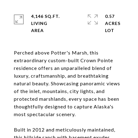
4,146 SQ.FT.
0.57
LIVING
ACRES
Perched above Potter's Marsh, this
extraordinary custom-built Crown Pointe
residence offers an unparalleled blend of
luxury, craftsmanship, and breathtaking
natural beauty. Showcasing panoramic views
of the inlet, mountains, city lights, and
protected marshlands, every space has been
thoughtfully designed to capture Alaska's
most spectacular scenery.
Built in 2012 and meticulously maintained,
this hillside ranch with basement exudes