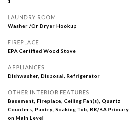
1
LAUNDRY ROOM
Washer /Or Dryer Hookup
FIREPLACE
EPA Certified Wood Stove
APPLIANCES
Dishwasher, Disposal, Refrigerator
OTHER INTERIOR FEATURES
Basement, Fireplace, Ceiling Fan(s), Quartz
Counters, Pantry, Soaking Tub, BR/BA Primary
on Main Level