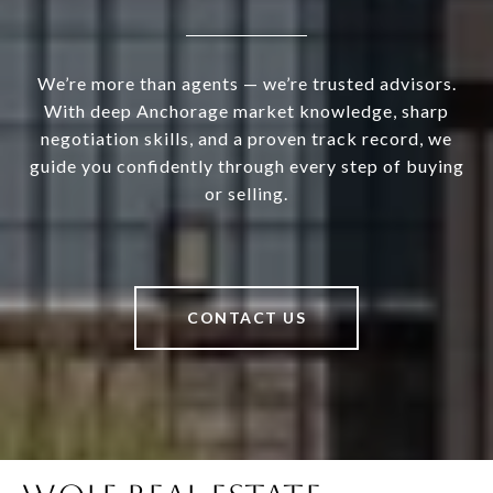
We’re more than agents — we’re trusted advisors.
With deep Anchorage market knowledge, sharp
negotiation skills, and a proven track record, we
guide you confidently through every step of buying
or selling.
CONTACT US