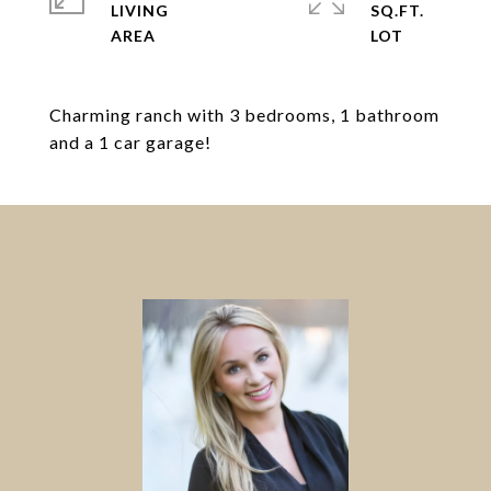
LIVING
SQ.FT.
Charming ranch with 3 bedrooms, 1 bathroom
and a 1 car garage!