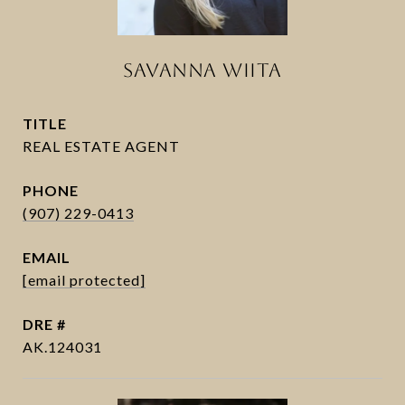
SAVANNA WIITA
TITLE
PHONE
(907) 229-0413
EMAIL
[email protected]
DRE #
AK.124031