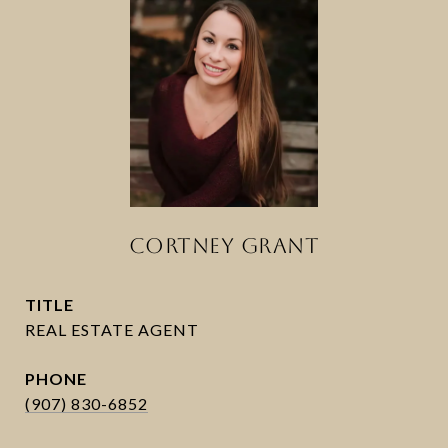
CORTNEY GRANT
TITLE
PHONE
(907) 830-6852