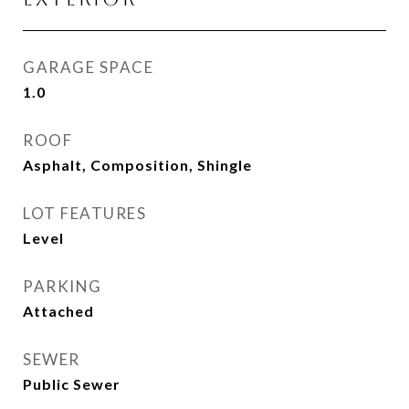
GARAGE SPACE
1.0
ROOF
Asphalt, Composition, Shingle
LOT FEATURES
Level
PARKING
Attached
SEWER
Public Sewer