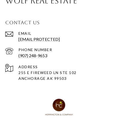
WOLF REAL ESTATE
CONTACT US
EMAIL
[EMAIL PROTECTED]
PHONE NUMBER
(907) 248-9653
ADDRESS
255 E FIREWEED LN STE 102
ANCHORAGE AK 99503