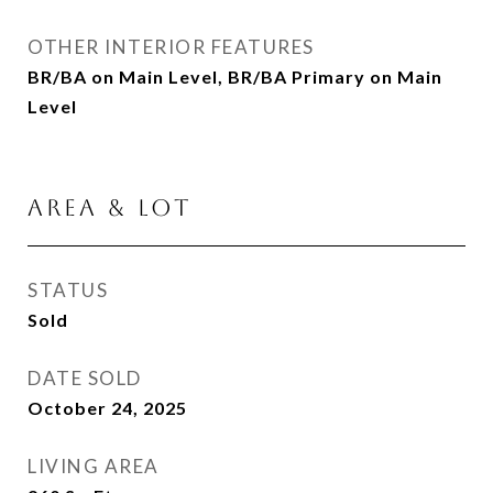
OTHER INTERIOR FEATURES
BR/BA on Main Level, BR/BA Primary on Main
Level
AREA & LOT
STATUS
Sold
DATE SOLD
October 24, 2025
LIVING AREA