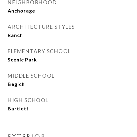
NEIGHBORHOOD
Anchorage
ARCHITECTURE STYLES
Ranch
ELEMENTARY SCHOOL
Scenic Park
MIDDLE SCHOOL
Begich
HIGH SCHOOL
Bartlett
EXTERIOR