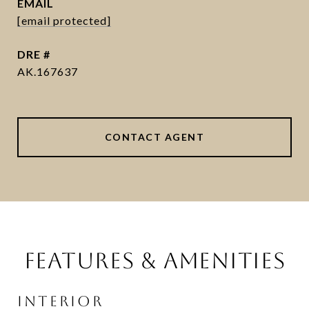
EMAIL
[email protected]
DRE #
AK.167637
CONTACT AGENT
FEATURES & AMENITIES
INTERIOR