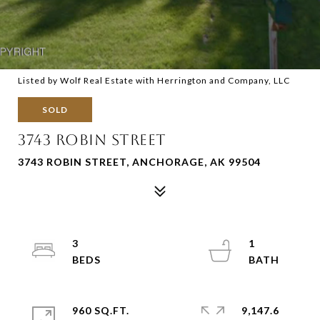
Listed by Wolf Real Estate with Herrington and Company, LLC
SOLD
3743 ROBIN STREET
3743 ROBIN STREET, ANCHORAGE, AK 99504
3
1
960 SQ.FT.
9,147.6