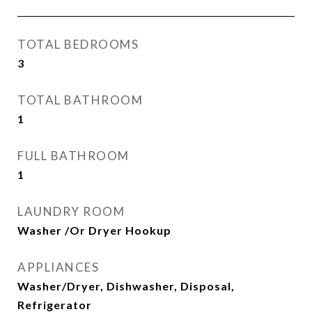
TOTAL BEDROOMS
3
TOTAL BATHROOM
1
FULL BATHROOM
1
LAUNDRY ROOM
Washer /Or Dryer Hookup
APPLIANCES
Washer/Dryer, Dishwasher, Disposal,
Refrigerator