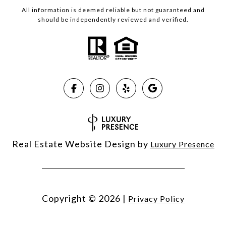
All information is deemed reliable but not guaranteed and
should be independently reviewed and verified.
Real Estate Website Design by
Luxury Presence
Copyright ©
2026
|
Privacy Policy