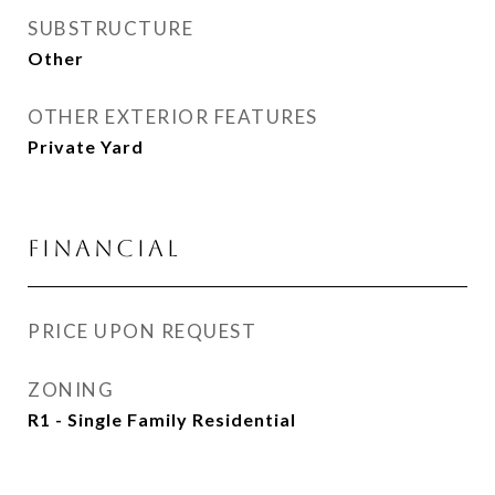
SUBSTRUCTURE
Other
OTHER EXTERIOR FEATURES
Private Yard
FINANCIAL
PRICE UPON REQUEST
ZONING
R1 - Single Family Residential