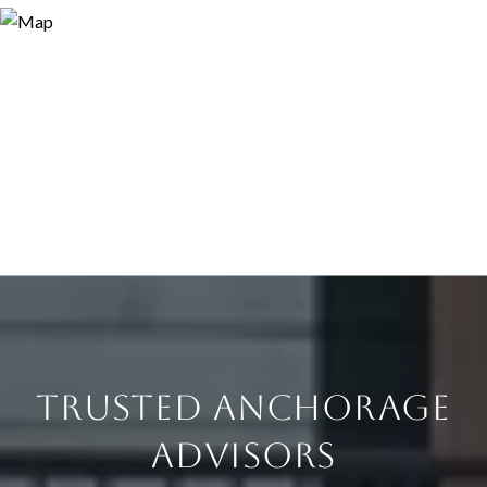
TRUSTED ANCHORAGE
ADVISORS