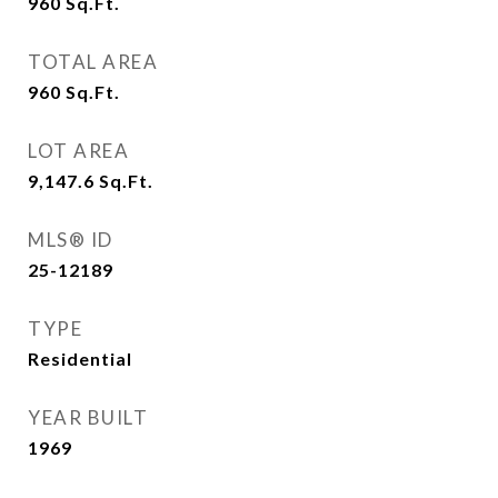
960
Sq.Ft.
TOTAL AREA
960
Sq.Ft.
LOT AREA
9,147.6
Sq.Ft.
MLS® ID
25-12189
TYPE
Residential
YEAR BUILT
1969