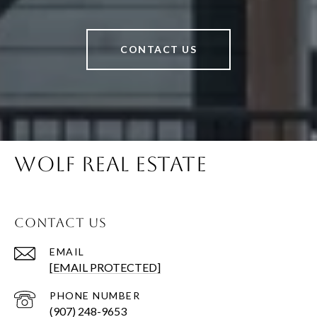
CONTACT US
WOLF REAL ESTATE
CONTACT US
EMAIL
[EMAIL PROTECTED]
PHONE NUMBER
(907) 248-9653