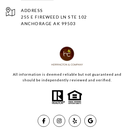
ADDRESS
255 E FIREWEED LN STE 102
ANCHORAGE AK 99503
All information is deemed reliable but not guaranteed and
should be independently reviewed and verified.