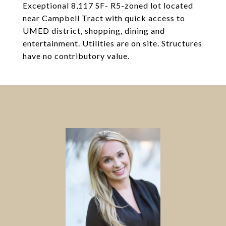
Exceptional 8,117 SF- R5-zoned lot located
near Campbell Tract with quick access to
UMED district, shopping, dining and
entertainment. Utilities are on site. Structures
have no contributory value.