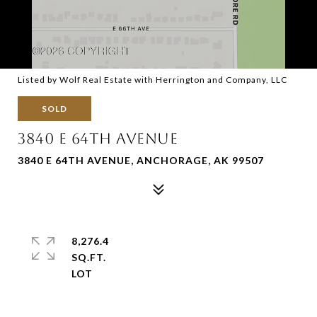
Listed by Wolf Real Estate with Herrington and Company, LLC
SOLD
3840 E 64TH AVENUE
3840 E 64TH AVENUE, ANCHORAGE, AK 99507
8,276.4
SQ.FT.