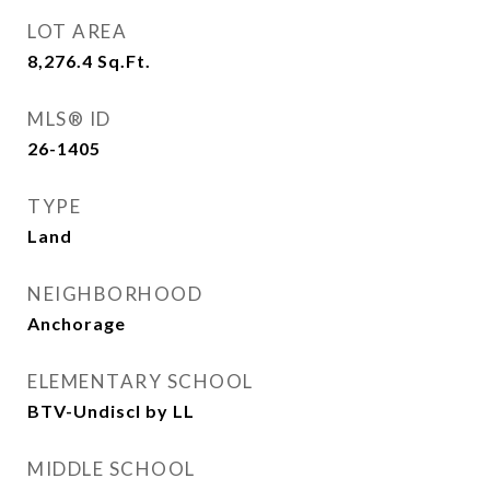
LOT AREA
8,276.4
Sq.Ft.
MLS® ID
26-1405
TYPE
Land
NEIGHBORHOOD
Anchorage
ELEMENTARY SCHOOL
BTV-Undiscl by LL
MIDDLE SCHOOL