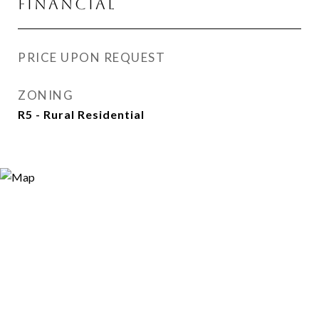
FINANCIAL
PRICE UPON REQUEST
ZONING
R5 - Rural Residential