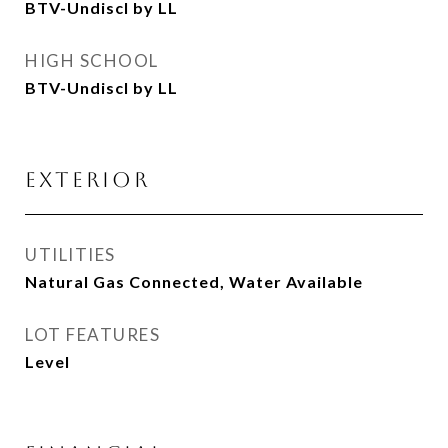
BTV-Undiscl by LL
HIGH SCHOOL
BTV-Undiscl by LL
EXTERIOR
UTILITIES
Natural Gas Connected, Water Available
LOT FEATURES
Level