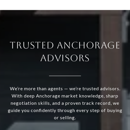
TRUSTED ANCHORAGE
ADVISORS
We’re more than agents — we’re trusted advisors.
With deep Anchorage market knowledge, sharp
negotiation skills, and a proven track record, we
guide you confidently through every step of buying
or selling.