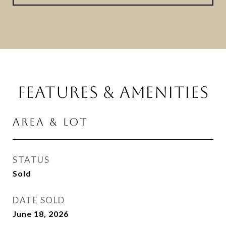
FEATURES & AMENITIES
AREA & LOT
STATUS
Sold
DATE SOLD
June 18, 2026