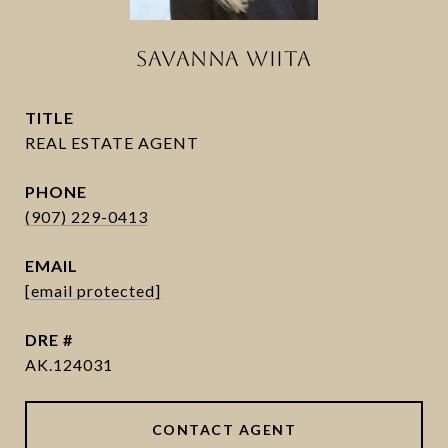
SAVANNA WIITA
TITLE
PHONE
(907) 229-0413
EMAIL
[email protected]
DRE #
AK.124031
CONTACT AGENT