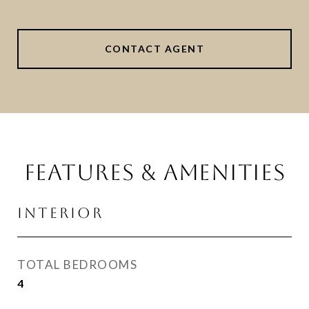
CONTACT AGENT
FEATURES & AMENITIES
INTERIOR
TOTAL BEDROOMS
4