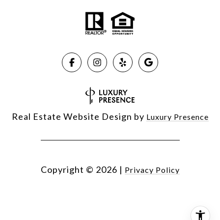
Real Estate Website Design by
Luxury Presence
Copyright ©
2026
|
Privacy Policy