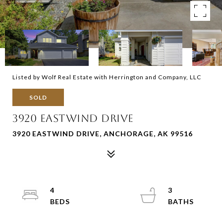
Listed by Wolf Real Estate with Herrington and Company, LLC
SOLD
3920 EASTWIND DRIVE
3920 EASTWIND DRIVE, ANCHORAGE, AK 99516
4
3