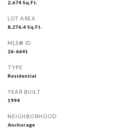
2,674
Sq.Ft.
LOT AREA
8,276.4
Sq.Ft.
MLS® ID
26-6641
TYPE
Residential
YEAR BUILT
1994
NEIGHBORHOOD
Anchorage