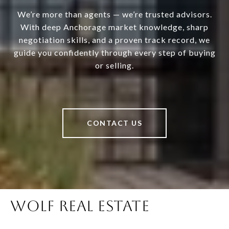
We’re more than agents — we’re trusted advisors.
With deep Anchorage market knowledge, sharp
negotiation skills, and a proven track record, we
guide you confidently through every step of buying
or selling.
CONTACT US
WOLF REAL ESTATE