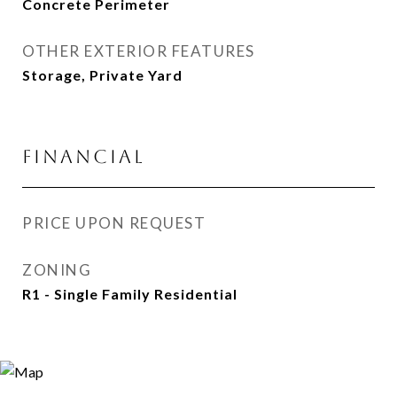
Concrete Perimeter
OTHER EXTERIOR FEATURES
Storage, Private Yard
FINANCIAL
PRICE UPON REQUEST
ZONING
R1 - Single Family Residential