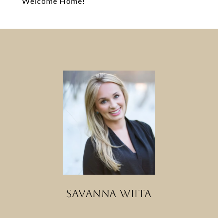
Welcome Home!
SAVANNA WIITA