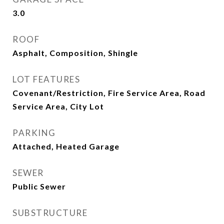
3.0
ROOF
Asphalt, Composition, Shingle
LOT FEATURES
Covenant/Restriction, Fire Service Area, Road
Service Area, City Lot
PARKING
Attached, Heated Garage
SEWER
Public Sewer
SUBSTRUCTURE