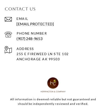
CONTACT US
EMAIL
[EMAIL PROTECTED]
PHONE NUMBER
(907) 248-9653
ADDRESS
255 E FIREWEED LN STE 102
ANCHORAGE AK 99503
All information is deemed reliable but not guaranteed and
should be independently reviewed and verified.