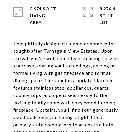
2,674 SQ.FT.
8,276.4
LIVING
SQ.FT.
Thoughtfully designed Hagmeier home in the
sought-after Turnagain View Estates! Upon
arrival, you're welcomed by a stunning curved
staircase, soaring vaulted ceilings, an elegant
formal living with gas fireplace and formal
dining space. The spacious, updated kitchen
features stainless steel appliances, quartz
countertops, and opens seamlessly to the
inviting family room with cozy wood burning
fireplace. Upstairs, you'll find four generously
sized bedrooms, including a light-filled
primary suite complete with an ensuite bath
and two oversized walk-in closets. An