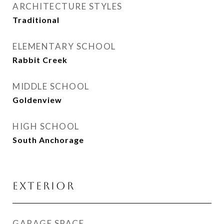
ARCHITECTURE STYLES
Traditional
ELEMENTARY SCHOOL
Rabbit Creek
MIDDLE SCHOOL
Goldenview
HIGH SCHOOL
South Anchorage
EXTERIOR
GARAGE SPACE