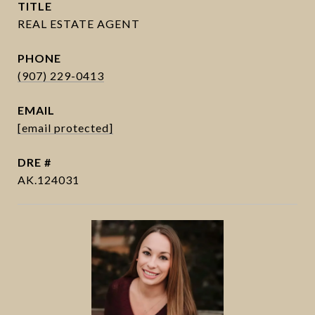
TITLE
PHONE
(907) 229-0413
EMAIL
[email protected]
DRE #
AK.124031