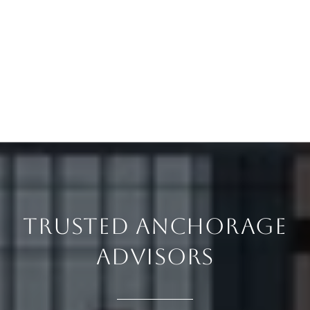
TRUSTED ANCHORAGE
ADVISORS