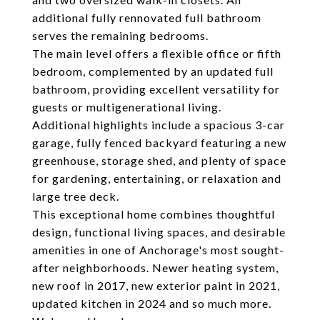
additional fully rennovated full bathroom
serves the remaining bedrooms.
The main level offers a flexible office or fifth
bedroom, complemented by an updated full
bathroom, providing excellent versatility for
guests or multigenerational living.
Additional highlights include a spacious 3-car
garage, fully fenced backyard featuring a new
greenhouse, storage shed, and plenty of space
for gardening, entertaining, or relaxation and
large tree deck.
This exceptional home combines thoughtful
design, functional living spaces, and desirable
amenities in one of Anchorage's most sought-
after neighborhoods. Newer heating system,
new roof in 2017, new exterior paint in 2021,
updated kitchen in 2024 and so much more.