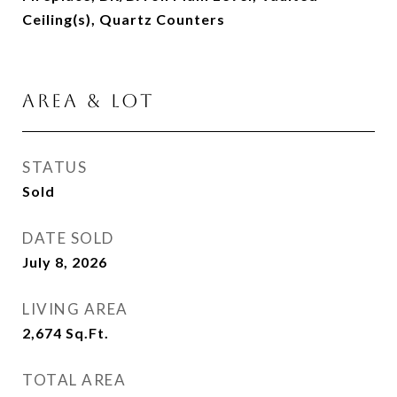
Ceiling(s), Quartz Counters
AREA & LOT
STATUS
Sold
DATE SOLD
July 8, 2026
LIVING AREA
2,674
Sq.Ft.
TOTAL AREA