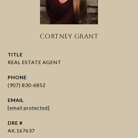
CORTNEY GRANT
TITLE
PHONE
(907) 830-6852
EMAIL
[email protected]
DRE #
AK.167637