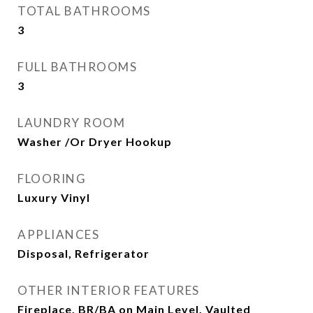
TOTAL BATHROOMS
3
FULL BATHROOMS
3
LAUNDRY ROOM
Washer /Or Dryer Hookup
FLOORING
Luxury Vinyl
APPLIANCES
Disposal, Refrigerator
OTHER INTERIOR FEATURES
Fireplace, BR/BA on Main Level, Vaulted