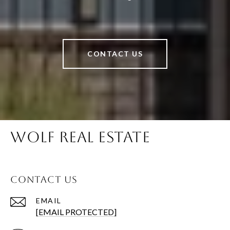
CONTACT US
WOLF REAL ESTATE
CONTACT US
EMAIL
[EMAIL PROTECTED]