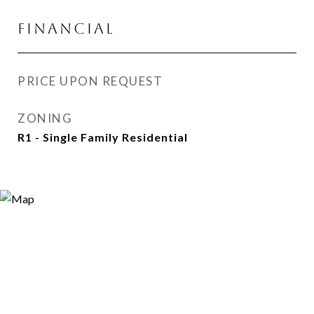
FINANCIAL
PRICE UPON REQUEST
ZONING
R1 - Single Family Residential