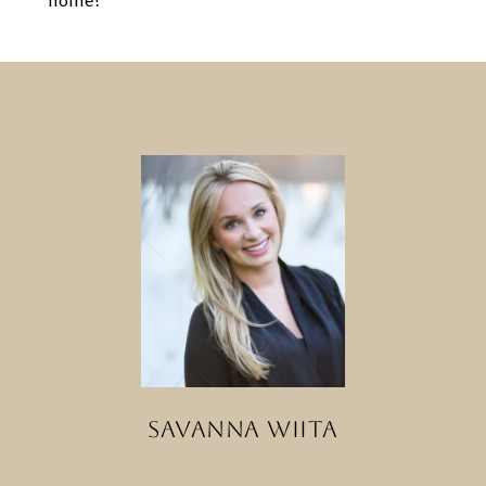
SAVANNA WIITA