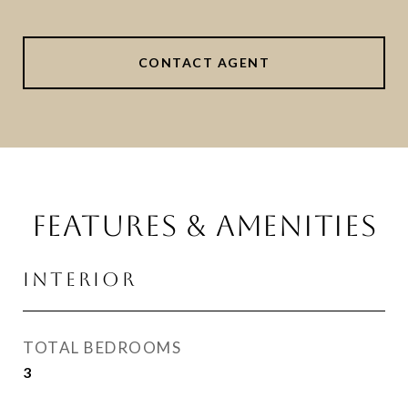
CONTACT AGENT
FEATURES & AMENITIES
INTERIOR
TOTAL BEDROOMS
3