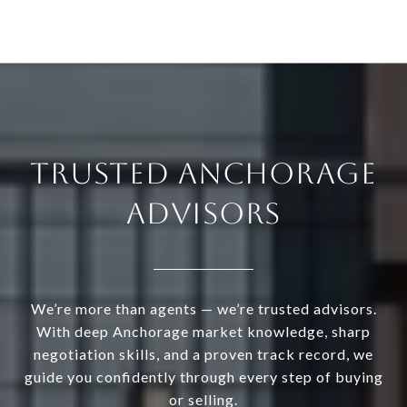
TRUSTED ANCHORAGE
ADVISORS
We’re more than agents — we’re trusted advisors.
With deep Anchorage market knowledge, sharp
negotiation skills, and a proven track record, we
guide you confidently through every step of buying
or selling.