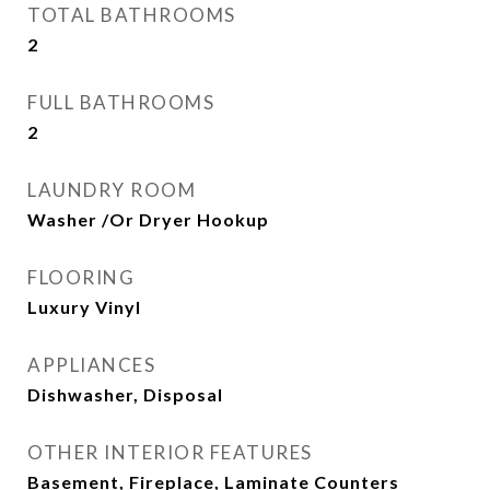
TOTAL BATHROOMS
2
FULL BATHROOMS
2
LAUNDRY ROOM
Washer /Or Dryer Hookup
FLOORING
Luxury Vinyl
APPLIANCES
Dishwasher, Disposal
OTHER INTERIOR FEATURES
Basement, Fireplace, Laminate Counters