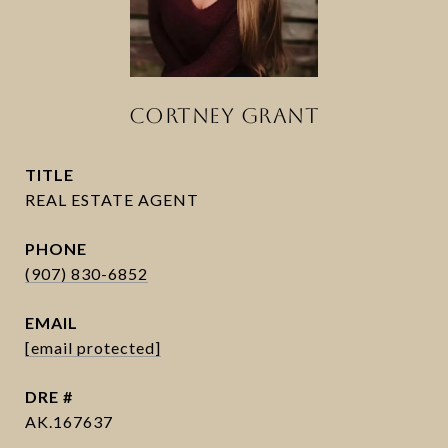
CORTNEY GRANT
TITLE
PHONE
(907) 830-6852
EMAIL
[email protected]
DRE #
AK.167637