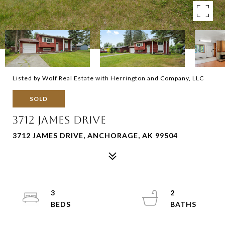
Listed by Wolf Real Estate with Herrington and Company, LLC
SOLD
3712 JAMES DRIVE
3712 JAMES DRIVE, ANCHORAGE, AK 99504
3
2