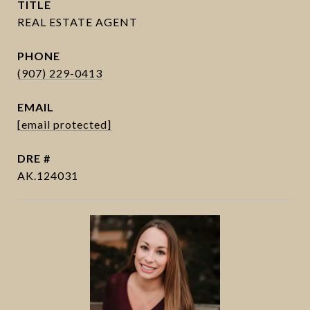
TITLE
PHONE
(907) 229-0413
EMAIL
[email protected]
DRE #
AK.124031