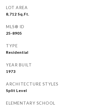
LOT AREA
8,712
Sq.Ft.
MLS® ID
25-8905
TYPE
Residential
YEAR BUILT
1973
ARCHITECTURE STYLES
Split Level
ELEMENTARY SCHOOL