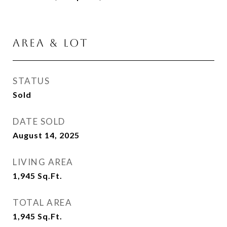
AREA & LOT
STATUS
Sold
DATE SOLD
August 14, 2025
LIVING AREA
1,945
Sq.Ft.
TOTAL AREA
1,945
Sq.Ft.