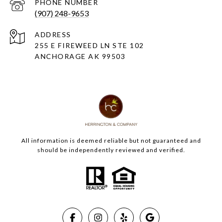
PHONE NUMBER
(907) 248-9653
ADDRESS
255 E FIREWEED LN STE 102
ANCHORAGE AK 99503
All information is deemed reliable but not guaranteed and
should be independently reviewed and verified.