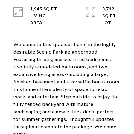
1,945 SQ.FT.
8,712
LIVING
SQ.FT.
Welcome to this spacious home in the highly
desirable Scenic Park neighborhood.
Featuring three generous sized bedrooms,
two fully remodeled bathrooms, and two
expansive living areas--including a large,
finished basement and a versatile bonus room,
this home offers plenty of space to relax,
work, and entertain. Step outside to enjoy the
fully fenced backyard with mature
landscaping and a newer Trex deck, perfect
for summer gatherings. Thoughtful updates
throughout complete the package. Welcome
home!