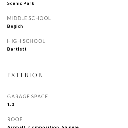
Scenic Park
MIDDLE SCHOOL
Begich
HIGH SCHOOL
Bartlett
EXTERIOR
GARAGE SPACE
1.0
ROOF
Asphalt, Composition, Shingle