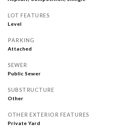
LOT FEATURES
Level
PARKING
Attached
SEWER
Public Sewer
SUBSTRUCTURE
Other
OTHER EXTERIOR FEATURES
Private Yard