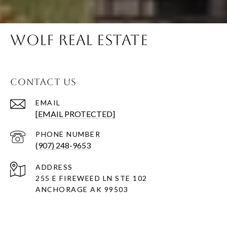
WOLF REAL ESTATE
CONTACT US
EMAIL
[EMAIL PROTECTED]
PHONE NUMBER
(907) 248-9653
ADDRESS
255 E FIREWEED LN STE 102
ANCHORAGE AK 99503