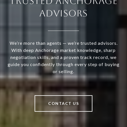
TRUSTED ANCHORAGE
ADVISORS
We’re more than agents — we’re trusted advisors.
With deep Anchorage market knowledge, sharp
negotiation skills, and a proven track record, we
guide you confidently through every step of buying
or selling.
CONTACT US