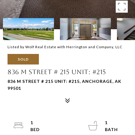
Listed by Wolf Real Estate with Herrington and Company, LLC
SOLD
836 M STREET # 215 UNIT: #215
836 M STREET # 215 UNIT: #215, ANCHORAGE, AK
99501
1
1