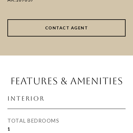
CONTACT AGENT
FEATURES & AMENITIES
INTERIOR
TOTAL BEDROOMS
1