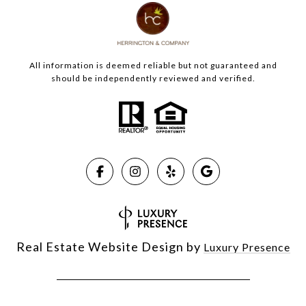
All information is deemed reliable but not guaranteed and
should be independently reviewed and verified.
Real Estate Website Design by
Luxury Presence