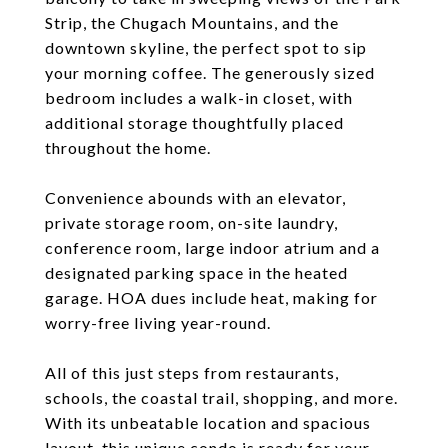
Strip, the Chugach Mountains, and the
downtown skyline, the perfect spot to sip
your morning coffee. The generously sized
bedroom includes a walk-in closet, with
additional storage thoughtfully placed
throughout the home.
Convenience abounds with an elevator,
private storage room, on-site laundry,
conference room, large indoor atrium and a
designated parking space in the heated
garage. HOA dues include heat, making for
worry-free living year-round.
All of this just steps from restaurants,
schools, the coastal trail, shopping, and more.
With its unbeatable location and spacious
layout, this unique condo is ready for your