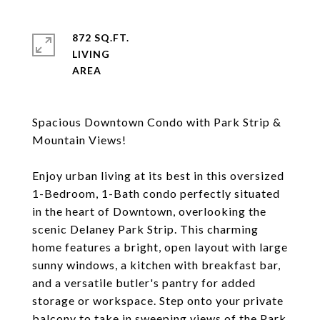
872 SQ.FT.
LIVING
Spacious Downtown Condo with Park Strip &
Mountain Views!
Enjoy urban living at its best in this oversized
1-Bedroom, 1-Bath condo perfectly situated
in the heart of Downtown, overlooking the
scenic Delaney Park Strip. This charming
home features a bright, open layout with large
sunny windows, a kitchen with breakfast bar,
and a versatile butler's pantry for added
storage or workspace. Step onto your private
balcony to take in sweeping views of the Park