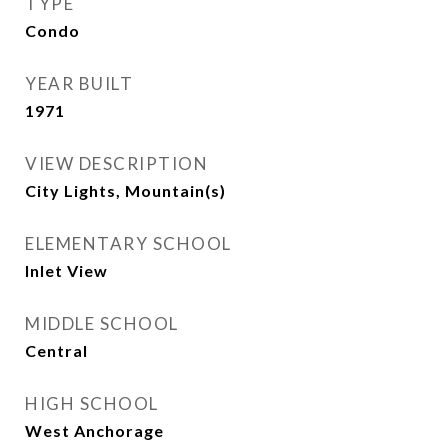
TYPE
Condo
YEAR BUILT
1971
VIEW DESCRIPTION
City Lights, Mountain(s)
ELEMENTARY SCHOOL
Inlet View
MIDDLE SCHOOL
Central
HIGH SCHOOL
West Anchorage