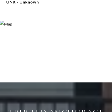
UNK - Unknown