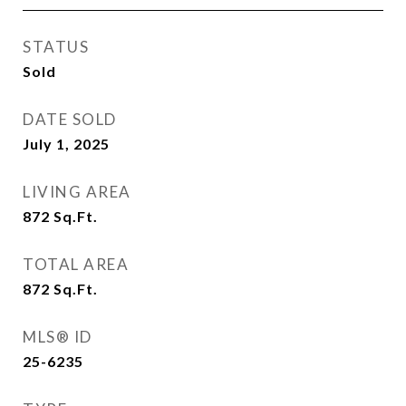
STATUS
Sold
DATE SOLD
July 1, 2025
LIVING AREA
872
Sq.Ft.
TOTAL AREA
872
Sq.Ft.
MLS® ID
25-6235