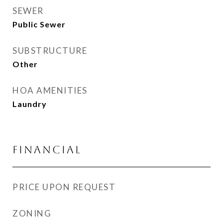
SEWER
Public Sewer
SUBSTRUCTURE
Other
HOA AMENITIES
Laundry
FINANCIAL
PRICE UPON REQUEST
ZONING