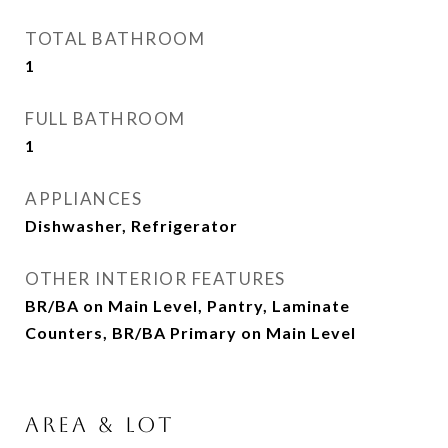
TOTAL BATHROOM
1
FULL BATHROOM
1
APPLIANCES
Dishwasher, Refrigerator
OTHER INTERIOR FEATURES
BR/BA on Main Level, Pantry, Laminate
Counters, BR/BA Primary on Main Level
AREA & LOT