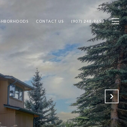
GHBORHOODS
CONTACT US
(907) 248-9653