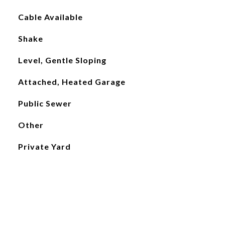
Cable Available
Shake
Level, Gentle Sloping
Attached, Heated Garage
Public Sewer
Other
Private Yard