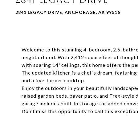
2841 LEGACY DRIVE, ANCHORAGE, AK 99516
Welcome to this stunning 4-bedroom, 2.5-bathro
neighborhood. With 2,412 square feet of thought
with soaring 14' ceilings, this home offers the pe
The updated kitchen is a chef's dream, featuring
and a five-burner cooktop.
Enjoy the outdoors in your beautifully landscap
raised garden beds, paver patio, and Trex-style d
garage includes built-in storage for added conve
Don't miss this opportunity to call this excepti