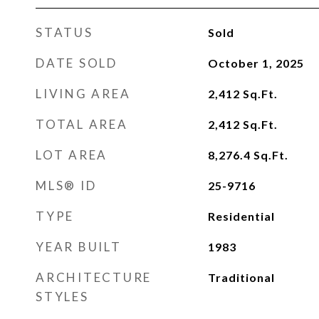
STATUS
Sold
DATE SOLD
October 1, 2025
LIVING AREA
2,412
Sq.Ft.
TOTAL AREA
2,412
Sq.Ft.
LOT AREA
8,276.4
Sq.Ft.
MLS® ID
25-9716
TYPE
Residential
YEAR BUILT
1983
ARCHITECTURE
Traditional
STYLES