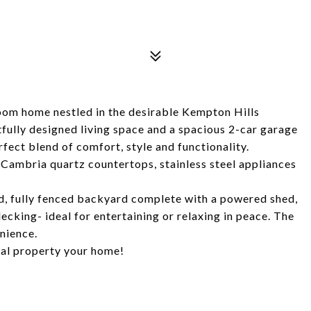
om home nestled in the desirable Kempton Hills
fully designed living space and a spacious 2-car garage
rfect blend of comfort, style and functionality.
 Cambria quartz countertops, stainless steel appliances
ed, fully fenced backyard complete with a powered shed,
ecking- ideal for entertaining or relaxing in peace. The
nience.
onal property your home!