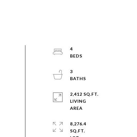
4
3
2,412 SQ.FT.
LIVING
8,276.4
SQ.FT.