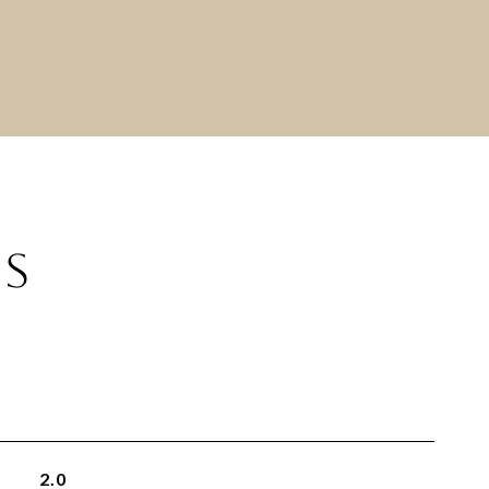
ES
2.0