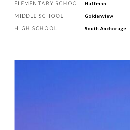
ELEMENTARY SCHOOL
Huffman
MIDDLE SCHOOL
Goldenview
HIGH SCHOOL
South Anchorage