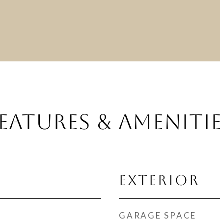
EATURES & AMENITI
EXTERIOR
GARAGE SPACE