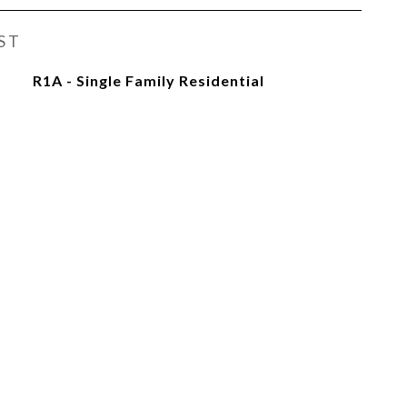
ST
R1A - Single Family Residential