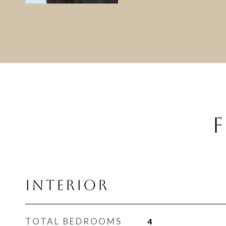
F
INTERIOR
TOTAL BEDROOMS
4