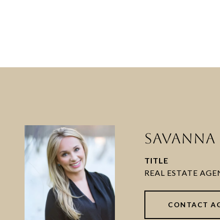
SAVANNA 
TITLE
CONTACT A