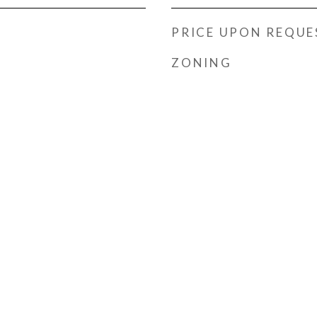
PRICE UPON REQUE
ZONING