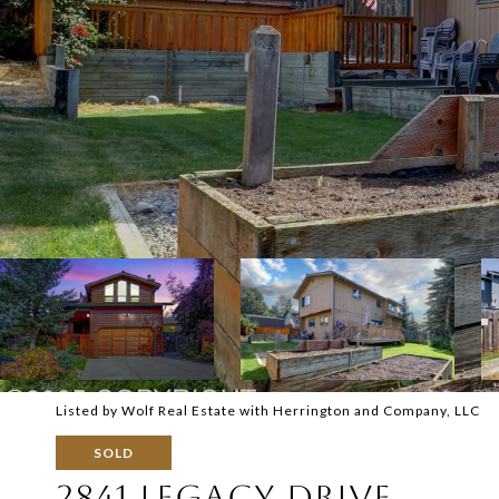
Listed by Wolf Real Estate with Herrington and Company, LLC
SOLD
2841 LEGACY DRIVE