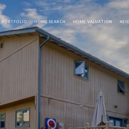
PORTFOLIO
HOME SEARCH
HOME VALUATION
NEI