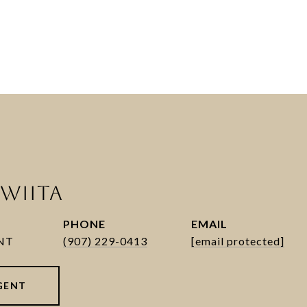
WIITA
PHONE
EMAIL
(907) 229-0413
[email protected]
GENT