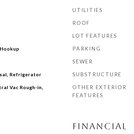
UTILITIES
ROOF
LOT FEATURES
PARKING
 Hookup
SEWER
SUBSTRUCTURE
al, Refrigerator
OTHER EXTERIOR
tral Vac Rough-in,
FEATURES
FINANCIAL