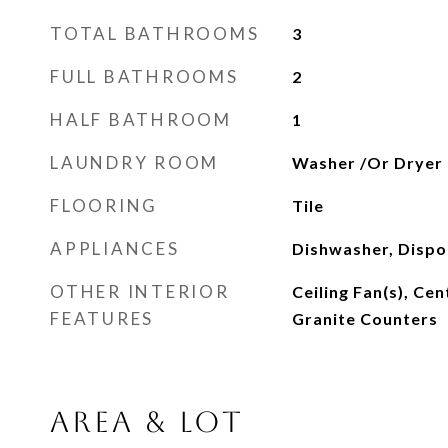
TOTAL BATHROOMS
3
FULL BATHROOMS
2
HALF BATHROOM
1
LAUNDRY ROOM
Washer /Or Dryer
FLOORING
Tile
APPLIANCES
Dishwasher, Dispos
OTHER INTERIOR
Ceiling Fan(s), Cen
FEATURES
Granite Counters
AREA & LOT