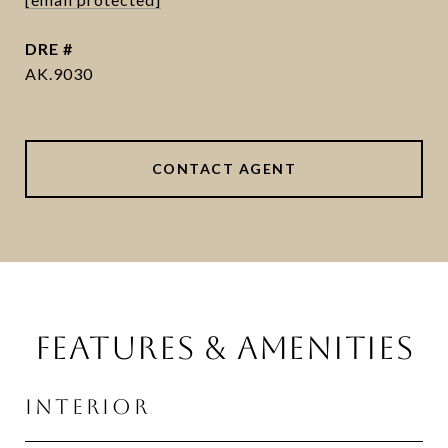
DRE #
AK.9030
CONTACT AGENT
FEATURES & AMENITIES
INTERIOR