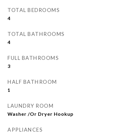
TOTAL BEDROOMS
4
TOTAL BATHROOMS
4
FULL BATHROOMS
3
HALF BATHROOM
1
LAUNDRY ROOM
Washer /Or Dryer Hookup
APPLIANCES