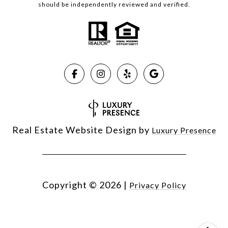
should be independently reviewed and verified.
Real Estate Website Design by
Luxury Presence
Copyright ©
2026
|
Privacy Policy