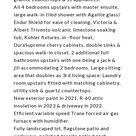
All 4 bedrooms upstairs with master ensuite,
large walk-in tiled shower with Agalite glass/
Endur Shield for ease of cleaning, Victoria &
Albert Trivento volcanic limestone soaking
tub, Kohler fixtures, in -floor heat,
DuraSupreme cherry cabinets, double sinks &
spacious walk-in closet. 2 additional full
bathrooms upstairs with one being a jack &
jill accommodating 2 bedrooms. Large sitting
area that doubles as 3rd living space. Laundry
room upstairs fitted with matching cabinetry,
utility sink & quartz countertops.
New exterior paint in 2021, R-60 attic
insulation in 2023 & driveway in 2022.
Efficient variable speed Trane forced air gas
furnace with humidifier.
Fully landscaped lot, flagstone patio and
walkways, polished granite patio bench,