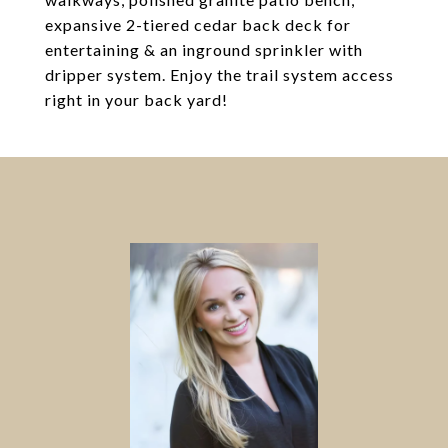
expansive 2-tiered cedar back deck for
entertaining & an inground sprinkler with
dripper system. Enjoy the trail system access
right in your back yard!