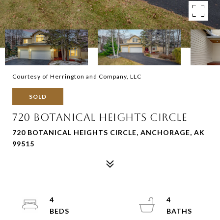
Courtesy of Herrington and Company, LLC
SOLD
720 BOTANICAL HEIGHTS CIRCLE
720 BOTANICAL HEIGHTS CIRCLE, ANCHORAGE, AK
99515
4
4