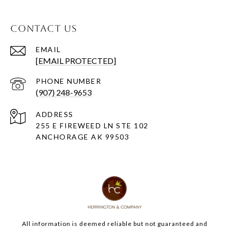
CONTACT US
EMAIL
[EMAIL PROTECTED]
PHONE NUMBER
(907) 248-9653
ADDRESS
255 E FIREWEED LN STE 102
ANCHORAGE AK 99503
All information is deemed reliable but not guaranteed and