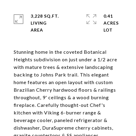
3,228 SQ.FT.
0.41
LIVING
ACRES
Stunning home in the coveted Botanical
Heights subdivision on just under a 1/2 acre
with mature trees & extensive landscaping
backing to Johns Park trail. This elegant
home features an open layout with custom
Brazilian Cherry hardwood floors & railings
throughout, 9' ceilings & a wood burning
fireplace. Carefully thought-out Chef's
kitchen with Viking 6-burner range &
beverage cooler, paneled refrigerator &
dishwasher, DuraSupreme cherry cabinets,
granite countertops & SS appliances.