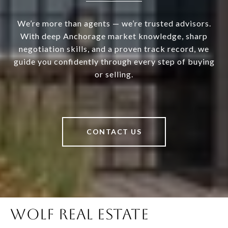
We’re more than agents — we’re trusted advisors.
With deep Anchorage market knowledge, sharp
negotiation skills, and a proven track record, we
guide you confidently through every step of buying
or selling.
CONTACT US
WOLF REAL ESTATE