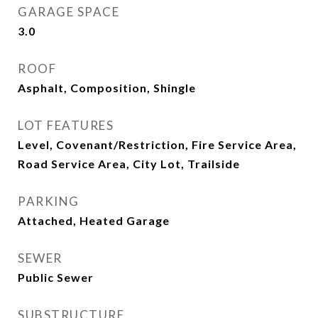
GARAGE SPACE
3.0
ROOF
Asphalt, Composition, Shingle
LOT FEATURES
Level, Covenant/Restriction, Fire Service Area,
Road Service Area, City Lot, Trailside
PARKING
Attached, Heated Garage
SEWER
Public Sewer
SUBSTRUCTURE