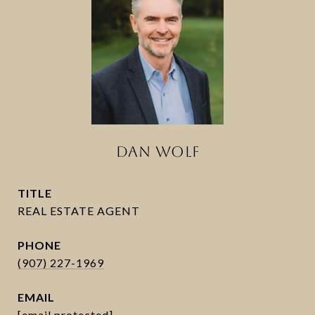
DAN WOLF
TITLE
PHONE
(907) 227-1969
EMAIL
[email protected]