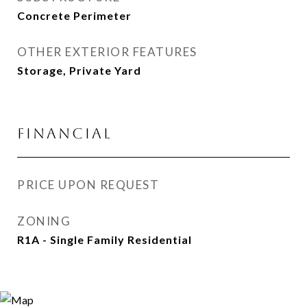
Concrete Perimeter
OTHER EXTERIOR FEATURES
Storage, Private Yard
FINANCIAL
PRICE UPON REQUEST
ZONING
R1A - Single Family Residential