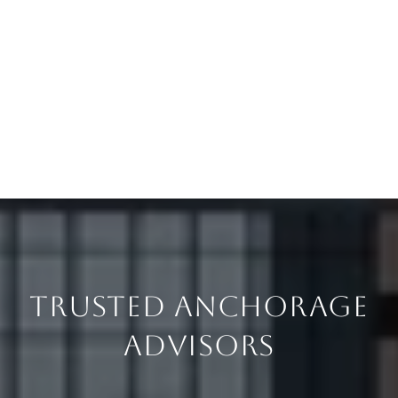
TRUSTED ANCHORAGE
ADVISORS