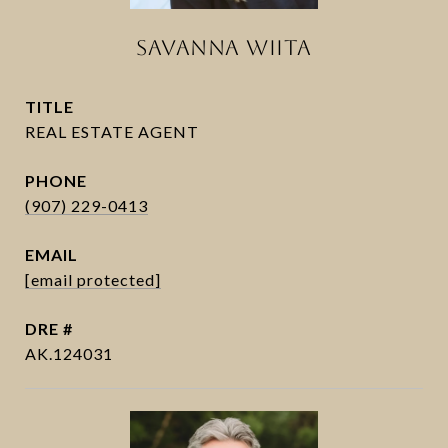
SAVANNA WIITA
TITLE
PHONE
(907) 229-0413
EMAIL
[email protected]
DRE #
AK.124031