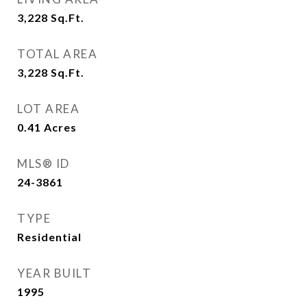
3,228
Sq.Ft.
TOTAL AREA
3,228
Sq.Ft.
LOT AREA
0.41
Acres
MLS® ID
24-3861
TYPE
Residential
YEAR BUILT
1995