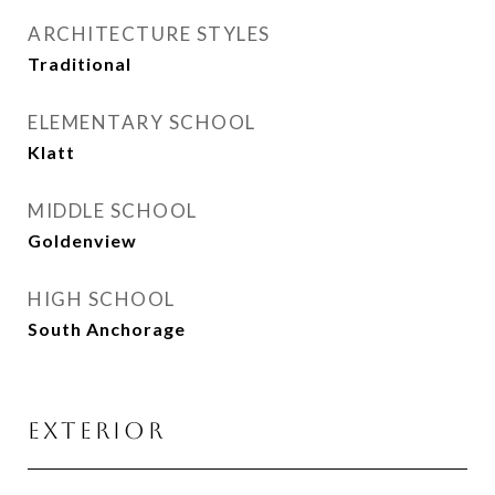
ARCHITECTURE STYLES
Traditional
ELEMENTARY SCHOOL
Klatt
MIDDLE SCHOOL
Goldenview
HIGH SCHOOL
South Anchorage
EXTERIOR