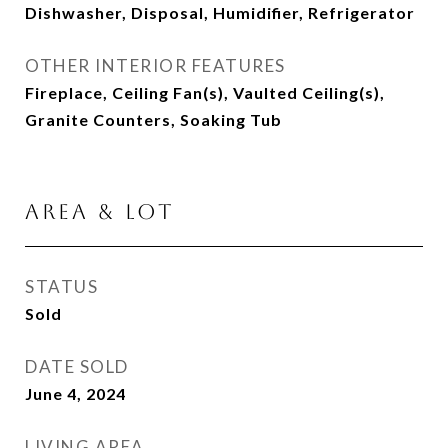
Dishwasher, Disposal, Humidifier, Refrigerator
OTHER INTERIOR FEATURES
Fireplace, Ceiling Fan(s), Vaulted Ceiling(s),
Granite Counters, Soaking Tub
AREA & LOT
STATUS
Sold
DATE SOLD
June 4, 2024
LIVING AREA