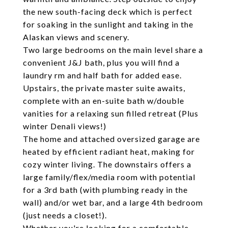
the new south-facing deck which is perfect
for soaking in the sunlight and taking in the
Alaskan views and scenery.
Two large bedrooms on the main level share a
convenient J&J bath, plus you will find a
laundry rm and half bath for added ease.
Upstairs, the private master suite awaits,
complete with an en-suite bath w/double
vanities for a relaxing sun filled retreat (Plus
winter Denali views!)
The home and attached oversized garage are
heated by efficient radiant heat, making for
cozy winter living. The downstairs offers a
large family/flex/media room with potential
for a 3rd bath (with plumbing ready in the
wall) and/or wet bar, and a large 4th bedroom
(just needs a closet!).
Whether you're looking for a comfortable