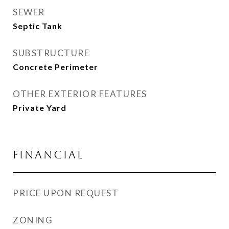
SEWER
Septic Tank
SUBSTRUCTURE
Concrete Perimeter
OTHER EXTERIOR FEATURES
Private Yard
FINANCIAL
PRICE UPON REQUEST
ZONING