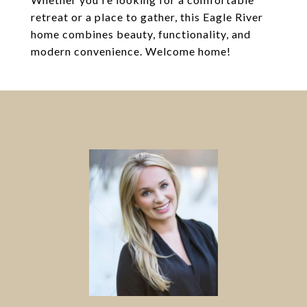
retreat or a place to gather, this Eagle River
home combines beauty, functionality, and
modern convenience. Welcome home!