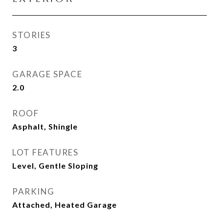
STORIES
3
GARAGE SPACE
2.0
ROOF
Asphalt, Shingle
LOT FEATURES
Level, Gentle Sloping
PARKING
Attached, Heated Garage