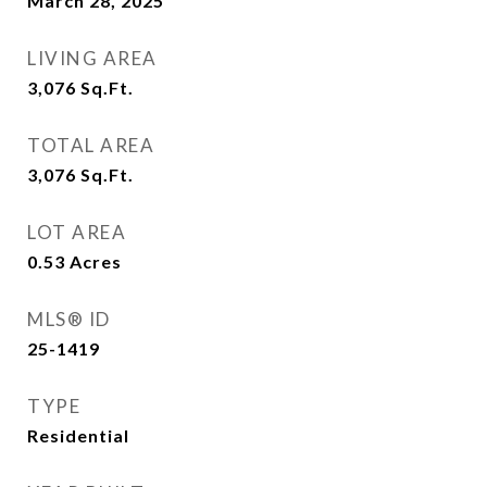
March 28, 2025
LIVING AREA
3,076
Sq.Ft.
TOTAL AREA
3,076
Sq.Ft.
LOT AREA
0.53
Acres
MLS® ID
25-1419
TYPE
Residential