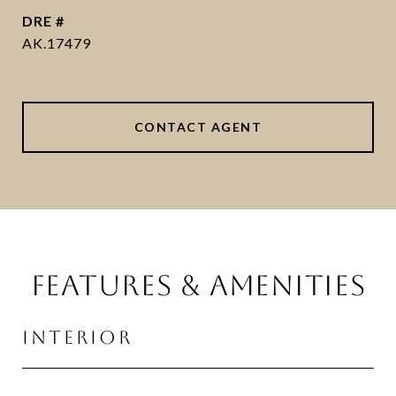
DRE #
AK.17479
CONTACT AGENT
FEATURES & AMENITIES
INTERIOR