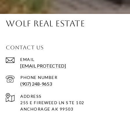
WOLF REAL ESTATE
CONTACT US
EMAIL
[EMAIL PROTECTED]
PHONE NUMBER
(907) 248-9653
ADDRESS
255 E FIREWEED LN STE 102
ANCHORAGE AK 99503