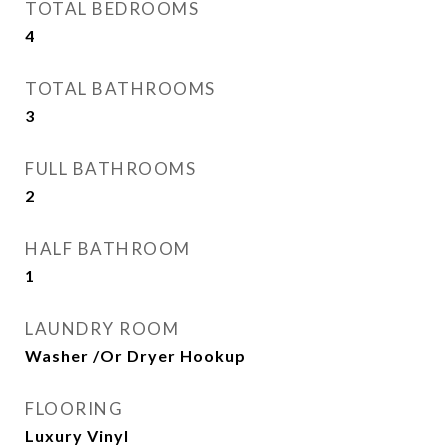
TOTAL BEDROOMS
4
TOTAL BATHROOMS
3
FULL BATHROOMS
2
HALF BATHROOM
1
LAUNDRY ROOM
Washer /Or Dryer Hookup
FLOORING
Luxury Vinyl