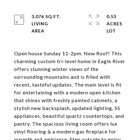
3,076 SQ.FT.
0.53
LIVING
ACRES
Open house Sunday 11-2pm. New Roof! This
charming custom tri-level home in Eagle River
offers stunning winter views of the
surrounding mountains and is filled with
recent, tasteful updates. The main level is fit
for entertaining with a modern open kitchen
that shines with freshly painted cabinets, a
stylish new backsplash, updated lighting, SS
appliances, beautiful quartz countertops, and
pantry. The spacious living room offers lux
vinyl flooring & a modern gas fireplace for
warmth and ambiance. Step outside to enjoy