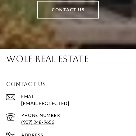
CONTACT US
WOLF REAL ESTATE
CONTACT US
EMAIL
[EMAIL PROTECTED]
PHONE NUMBER
(907) 248-9653
ADDRESS