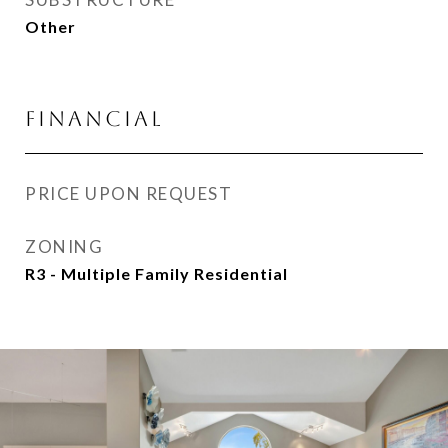
Other
FINANCIAL
PRICE UPON REQUEST
ZONING
R3 - Multiple Family Residential