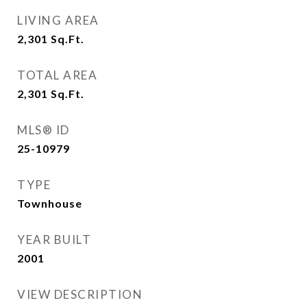
LIVING AREA
2,301
Sq.Ft.
TOTAL AREA
2,301
Sq.Ft.
MLS® ID
25-10979
TYPE
Townhouse
YEAR BUILT
2001
VIEW DESCRIPTION