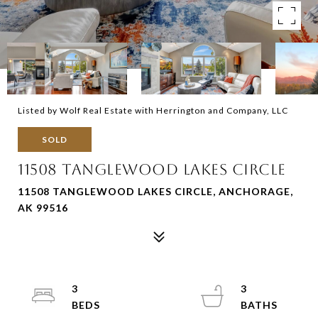
Listed by Wolf Real Estate with Herrington and Company, LLC
SOLD
11508 TANGLEWOOD LAKES CIRCLE
11508 TANGLEWOOD LAKES CIRCLE, ANCHORAGE,
AK 99516
3
3