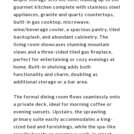
gourmet kitchen complete with stainless steel
appliances, granite and quartz countertops,
built-in gas cooktop, microwave,
wine/beverage cooler, a spacious pantry, tiled
backsplash, and abundant cabinetry. The
living room showcases stunning mountain
views and a three-sided tiled gas fireplace,
perfect for entertaining or cozy evenings at
home. Built-in shelving adds both
functionality and charm, doubling as
additional storage or a bar area.
The formal dining room flows seamlessly onto
a private deck, ideal for morning coffee or
evening sunsets. Upstairs, the sprawling
primary suite easily accommodates a king-
sized bed and furnishings, while the spa-like
ensuite boasts an enormous walk-in closet,