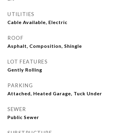
UTILITIES
Cable Available, Electric
ROOF
Asphalt, Composition, Shingle
LOT FEATURES
Gently Rolling
PARKING
Attached, Heated Garage, Tuck Under
SEWER
Public Sewer
SUBSTRUCTURE