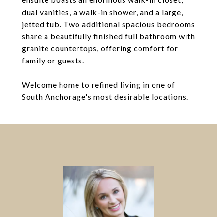
dual vanities, a walk-in shower, and a large,
jetted tub. Two additional spacious bedrooms
share a beautifully finished full bathroom with
granite countertops, offering comfort for
family or guests.
Welcome home to refined living in one of
South Anchorage's most desirable locations.