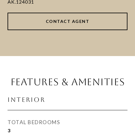
AK.124031
CONTACT AGENT
FEATURES & AMENITIES
INTERIOR
TOTAL BEDROOMS
3