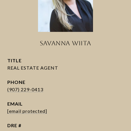
SAVANNA WIITA
TITLE
PHONE
(907) 229-0413
EMAIL
[email protected]
DRE #