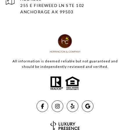
255 E FIREWEED LN STE 102
ANCHORAGE AK 99503
All information is deemed reliable but not guaranteed and
should be independently reviewed and verified.