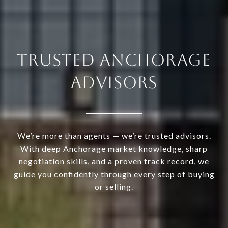
TRUSTED ANCHORAGE
ADVISORS
We’re more than agents — we’re trusted advisors.
With deep Anchorage market knowledge, sharp
negotiation skills, and a proven track record, we
guide you confidently through every step of buying
or selling.