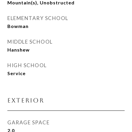
Mountain(s), Unobstructed
ELEMENTARY SCHOOL
Bowman
MIDDLE SCHOOL
Hanshew
HIGH SCHOOL
Service
EXTERIOR
GARAGE SPACE
2.0