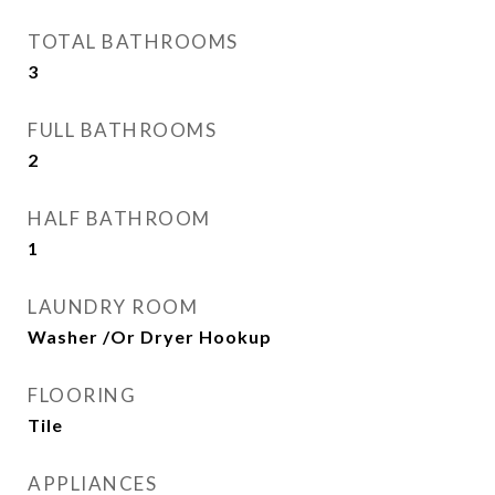
TOTAL BATHROOMS
3
FULL BATHROOMS
2
HALF BATHROOM
1
LAUNDRY ROOM
Washer /Or Dryer Hookup
FLOORING
Tile
APPLIANCES