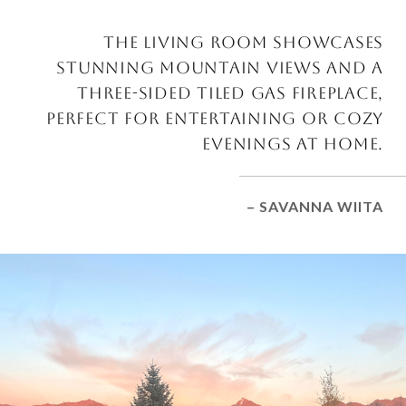
THE LIVING ROOM SHOWCASES
STUNNING MOUNTAIN VIEWS AND A
THREE-SIDED TILED GAS FIREPLACE,
PERFECT FOR ENTERTAINING OR COZY
EVENINGS AT HOME.
– SAVANNA WIITA