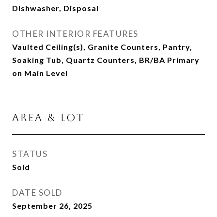
Dishwasher, Disposal
OTHER INTERIOR FEATURES
Vaulted Ceiling(s), Granite Counters, Pantry,
Soaking Tub, Quartz Counters, BR/BA Primary
on Main Level
AREA & LOT
STATUS
Sold
DATE SOLD
September 26, 2025