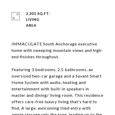
2,301 SQ.FT.
LIVING
IMMACULATE South Anchorage executive
home with sweeping mountain views and high-
end finishes throughout.
Featuring 3 bedrooms, 2.5 bathrooms, an
oversized two-car garage and a Savant Smart
Home System with audio, heating and
entertainment with built-in speakers in
master and dining/ living room. This residence
offers care-free luxury living that's hard to
find. A large, welcoming tiled entry with
ample storage sets the tone, leading up to the